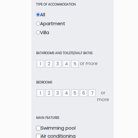
TYPE OF ACCOMMODATION
All
Apartment
Villa
BATHROOMS AND TOILETS/HALF BATHS
or more
1
2
3
4
5
BEDROOMS
or
1
2
3
4
5
6
7
more
MAIN FEATURES
Swimming pool
Air conditioning