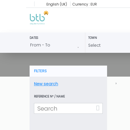
English (UK)
Currency :
EUR
DATES
TOWN
FILTERS
›
New search
REFERENCE Nº / NAME