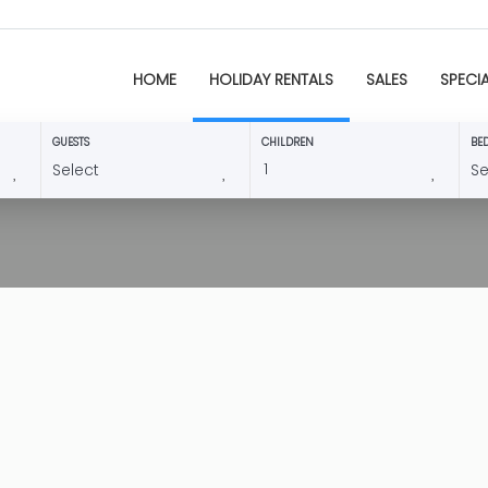
HOME
HOLIDAY RENTALS
SALES
SPECI
GUESTS
CHILDREN
BE
3384 Villa Astret
8
4
Teulada -
Villa
This comfortable 4 bedro