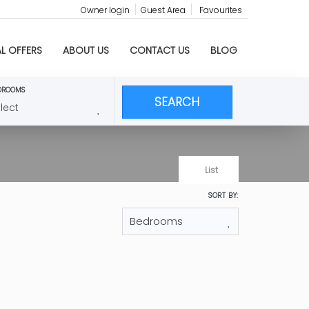
Owner login
Guest Area
Favourites
AL OFFERS
ABOUT US
CONTACT US
BLOG
DROOMS
SEARCH
List
SORT BY:
 en Moraira
om villa has a private pool and a wonderful,