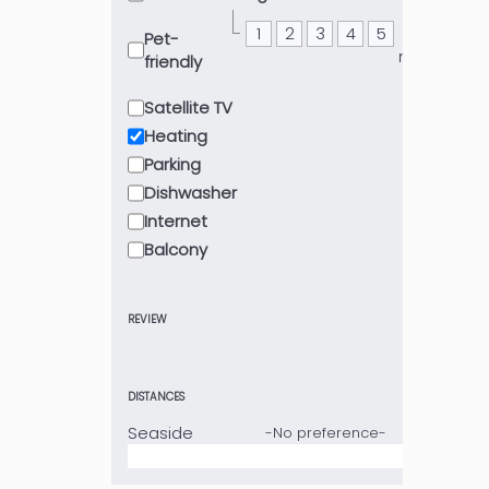
1
2
3
4
5
or
Pet-
more
friendly
Satellite TV
Heating
Parking
Dishwasher
Internet
Balcony
REVIEW
DISTANCES
Seaside
-No preference-