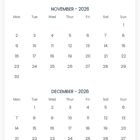
NOVEMBER - 2026
Mon
Tue
Wed
Thur
Fri
Sat
Sun
1
2
3
4
5
6
7
8
9
10
11
12
13
14
15
16
17
18
19
20
21
22
23
24
25
26
27
28
29
30
DECEMBER - 2026
Mon
Tue
Wed
Thur
Fri
Sat
Sun
1
2
3
4
5
6
7
8
9
10
11
12
13
14
15
16
17
18
19
20
21
22
23
24
25
26
27