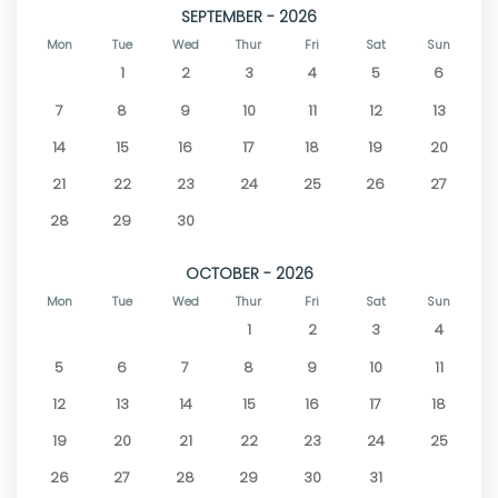
SEPTEMBER - 2026
Mon
Tue
Wed
Thur
Fri
Sat
Sun
1
2
3
4
5
6
7
8
9
10
11
12
13
14
15
16
17
18
19
20
21
22
23
24
25
26
27
28
29
30
OCTOBER - 2026
Mon
Tue
Wed
Thur
Fri
Sat
Sun
1
2
3
4
5
6
7
8
9
10
11
12
13
14
15
16
17
18
19
20
21
22
23
24
25
26
27
28
29
30
31