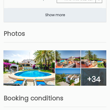
Show more
Photos
+34
Booking conditions