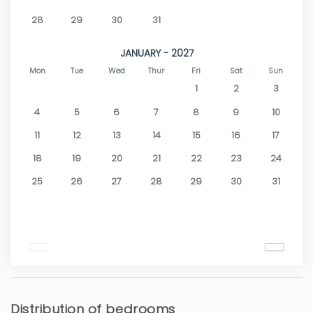
28
29
30
31
JANUARY - 2027
Mon
Tue
Wed
Thur
Fri
Sat
Sun
1
2
3
4
5
6
7
8
9
10
11
12
13
14
15
16
17
18
19
20
21
22
23
24
25
26
27
28
29
30
31
Distribution of bedrooms