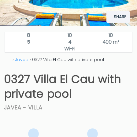
SHARE
8
10
10
5
4
400 m²
Wi-Fi
›
Javea
› 0327 Villa El Cau with private pool
0327 Villa El Cau with
private pool
JAVEA -
VILLA