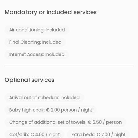
Mandatory or included services
Air conditioning: Included
Final Cleaning: Included
Internet Access: Included
Optional services
Arrival out of schedule: Included
Baby high chair: € 2.00 person / night
Change of additional set of towels: € 6.50 / person
Cot/Crib: € 4.00 / night
Extra beds: € 7.00 / night