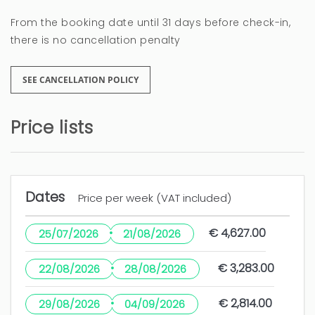
From the booking date until 31 days before check-in,
there is no cancellation penalty
SEE CANCELLATION POLICY
Price lists
Dates
Price per week (VAT included)
·
€ 4,627.00
25/07/2026
21/08/2026
·
€ 3,283.00
22/08/2026
28/08/2026
·
€ 2,814.00
29/08/2026
04/09/2026