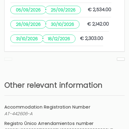
·
€ 2,534.00
05/09/2026
25/09/2026
·
€ 2,142.00
26/09/2026
30/10/2026
·
€ 2,303.00
31/10/2026
18/12/2026
Other relevant information
Accommodation Registration Number
AT-442606-A
Registro Único Arrendamientos number