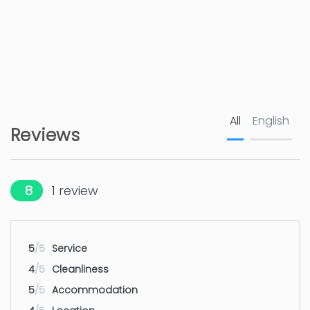
Golf course - JAVEA
5 km
Golf course - JAVEA
5 km
Airport - ALICANTE
100 km
Airport - ALICANTE
100 km
All
English
Reviews
8
1
review
5
/5
Service
4
/5
Cleanliness
5
/5
Accommodation