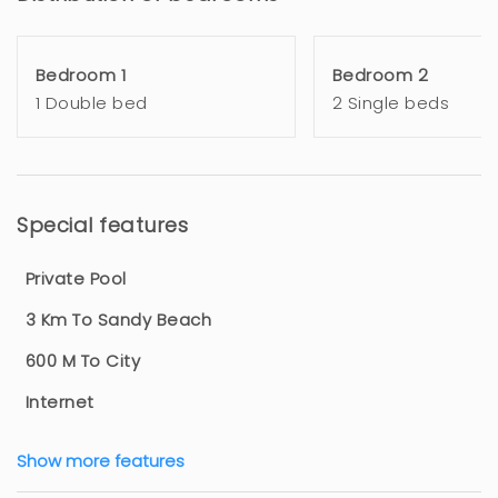
Bedroom 1
Bedroom 2
1 Double bed
2 Single beds
Special features
Private Pool
3 Km To Sandy Beach
600 M To City
Internet
Show more features