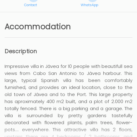
Contact
WhatsApp
Accommodation
Description
Impressive villa in Jávea for 10 people with beautifull sea
views from Cabo San Antonio to Jávea harbour. This
large, typical Spanish villa has been comfortably
furnished, and provides an ideal location, close to the
old town of Jávea and to the Port. This large property
has aproximately 400 m2 built, and a plot of 2.000 m2
totally fenced. There is a big parking and a garage. The
villa is surrounded by pretty gardens tastefully
decorated with flowered plants, palm trees, flower-
pots.... everywhere. This attractive villa has 2 floors,
upstairs there are 4 bedrooms / 2 bathrooms, and