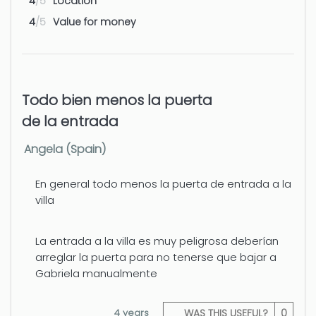
4
/5
Location
4
/5
Value for money
Todo bien menos la puerta
de la entrada
Angela (Spain)
En general todo menos la puerta de entrada a la
villa
La entrada a la villa es muy peligrosa deberían
arreglar la puerta para no tenerse que bajar a
Gabriela manualmente
4 years
WAS THIS USEFUL?
0