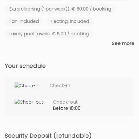
Extra cleaning (1 per week)): € 60.00 / booking
Fan: Included
Heating: Included
Luxury pool towels: € 5.00 / booking
See more
Your schedule
Check-in
Check-out
Before 10:00
Security Deposit (refundable)