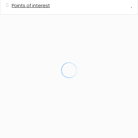
Points of interest
Distances
Town centre
600 m
Shops
600 m
Town centre
600 m
Shops
600 m
Sand beach - ARENAL
3 km
Sand beach - ARENAL
3 km