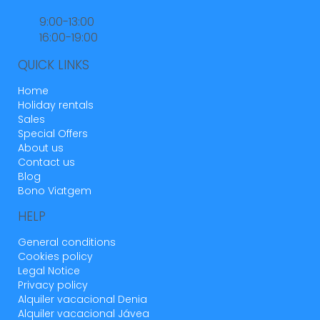
9:00-13:00
16:00-19:00
QUICK LINKS
Home
Holiday rentals
Sales
Special Offers
About us
Contact us
Blog
Bono Viatgem
HELP
General conditions
Cookies policy
Legal Notice
Privacy policy
Alquiler vacacional Denia
Alquiler vacacional Jávea