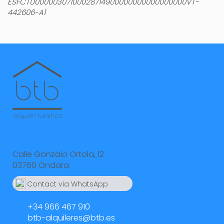
ESFCTU00000307100028714900000000000000000VT-
442606-A1
Calle Gonzalo Ortola, 12
03760 Ondara
Contact via WhatsApp
664 55 23 23
+34 966 467 910
btb-alquileres@btb.es