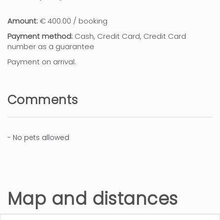
Amount:
€ 400.00 / booking
Payment method:
Cash, Credit Card, Credit Card
number as a guarantee
Payment on arrival.
Comments
- No pets allowed
Map and distances