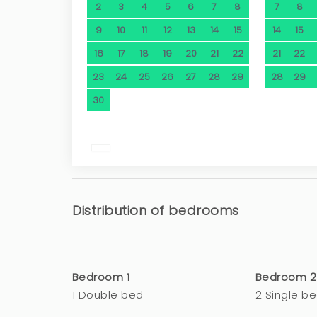
2
3
4
5
6
7
8
7
8
9
10
11
12
13
14
15
14
15
16
17
18
19
20
21
22
21
22
23
24
25
26
27
28
29
28
29
30
Distribution of bedrooms
Bedroom 1
Bedroom 2
1 Double bed
2 Single b