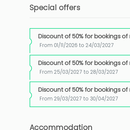
Special offers
Discount of 50% for bookings of
From 01/11/2026 to 24/03/2027
Discount of 50% for bookings of
From 25/03/2027 to 28/03/2027
Discount of 50% for bookings of
From 29/03/2027 to 30/04/2027
Accommodation