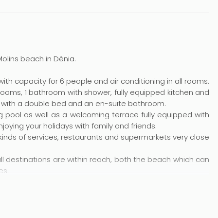
 Molins beach in Dénia.
ith capacity for 6 people and air conditioning in all rooms.
drooms, 1 bathroom with shower, fully equipped kitchen and
m with a double bed and an en-suite bathroom.
 pool as well as a welcoming terrace fully equipped with
joying your holidays with family and friends.
ll kinds of services, restaurants and supermarkets very close
all destinations are within reach, both the beach which can
es.
part of Dénia one of the favourites for families. Children
nd, while the shallow waters make them safe for swimming,
h a drink at the beach bar and enjoy beautiful sunsets.