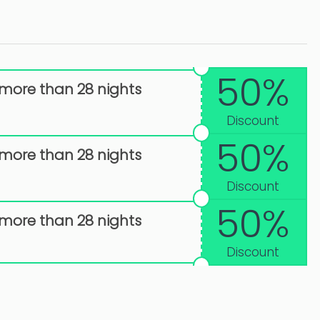
50%
 more than 28 nights
Discount
50%
 more than 28 nights
Discount
50%
 more than 28 nights
Discount