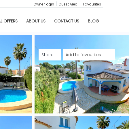
Owner login
Guest Area
Favourites
AL OFFERS
ABOUT US
CONTACT US
BLOG
Share
Add to favourites