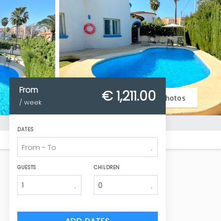
From
€ 1,211.
00
Photos
/ week
DATES
GUESTS
CHILDREN
1