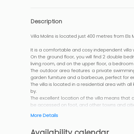
Description
Villa Molins is located just 400 metres from Els
It is a comfortable and cosy independent villa w
On the ground floor, you will find 2 double be
living room, and on the upper floor, a bedroo
The outdoor area features a private swimming
garden furniture and a barbecue, perfect for en
The villa is located in a residential area with a
by.
The excellent location of the villa means that 
be accessed on foot, and other towns and citi
More Details
The long golden sandy beaches have made this 
have plenty of space to play freely in the sa
Availability calendar
diving and water sports. You can also relax wit