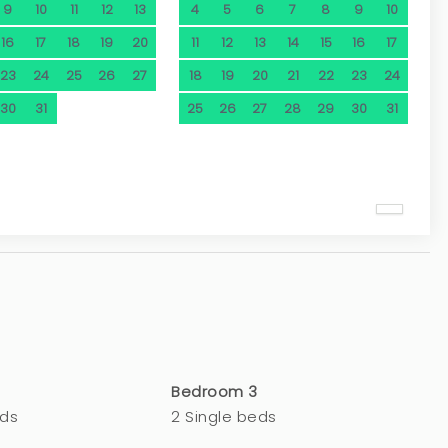
9
10
11
12
13
4
5
6
7
8
9
10
16
17
18
19
20
11
12
13
14
15
16
17
23
24
25
26
27
18
19
20
21
22
23
24
30
31
25
26
27
28
29
30
31
Bedroom 3
eds
2 Single beds