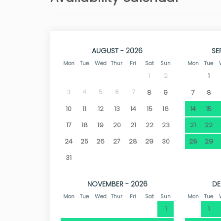
The city of Dénia is just 5 km away. Among th
is one of the most attractive, not only for its 2
and great cultural heritage. Dénia, named 
restaurants, as well as shops and all kinds of
AUGUST - 2026
SE
enjoy views of the sea and its impressive castl
Mon
Tue
Wed
Thur
Fri
Sat
Sun
Mon
Tue
1
1
2
3
4
5
6
7
8
9
7
8
10
11
12
13
14
15
16
14
15
17
18
19
20
21
22
23
21
22
24
25
26
27
28
29
30
28
29
31
NOVEMBER - 2026
DE
Mon
Tue
Wed
Thur
Fri
Sat
Sun
Mon
Tue
1
1