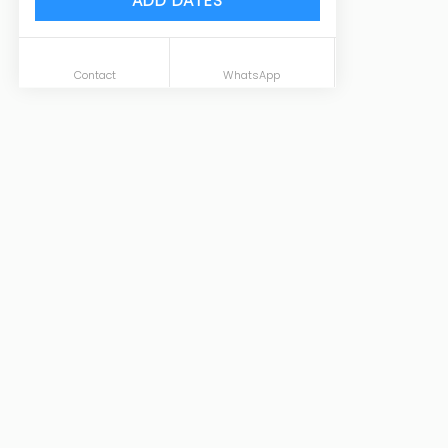
ADD DATES
Contact
WhatsApp