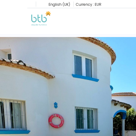
English (UK)
Currency :
EUR