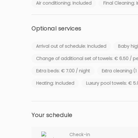
Air conditioning: Included
Final Cleaning: 
Optional services
Arrival out of schedule: Included
Baby high
Change of additional set of towels: € 6.50 / p
Extra beds: € 7.00 / night
Extra cleaning (
Heating: Included
Luxury pool towels: € 5
Your schedule
Check-in