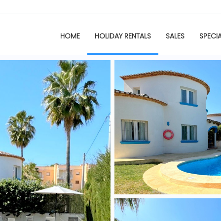
HOME
HOLIDAY RENTALS
SALES
SPECI