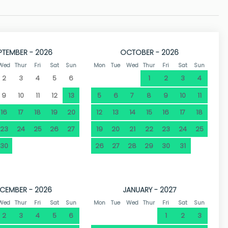
e numerous tourist destinations on the Costa Blanca, Dénia
0 km of coastline, but also for its beautiful historic centre
a Creative City of Gastronomy by UNESCO, has countless
 entertainment. The port area is an ideal place to walk and
PTEMBER - 2026
OCTOBER - 2026
e.
Wed
Thur
Fri
Sat
Sun
Mon
Tue
Wed
Thur
Fri
Sat
Sun
2
3
4
5
6
1
2
3
4
9
10
11
12
13
5
6
7
8
9
10
11
16
17
18
19
20
12
13
14
15
16
17
18
23
24
25
26
27
19
20
21
22
23
24
25
30
26
27
28
29
30
31
CEMBER - 2026
JANUARY - 2027
Wed
Thur
Fri
Sat
Sun
Mon
Tue
Wed
Thur
Fri
Sat
Sun
2
3
4
5
6
1
2
3