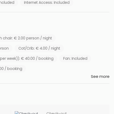
Included
Internet Access: Included
 chair: € 2.00 person / night
erson
Cot/Crib: € 4.00 / night
1 per week)): € 40.00 / booking
Fan: Included
.00 / booking
See more
Check-out