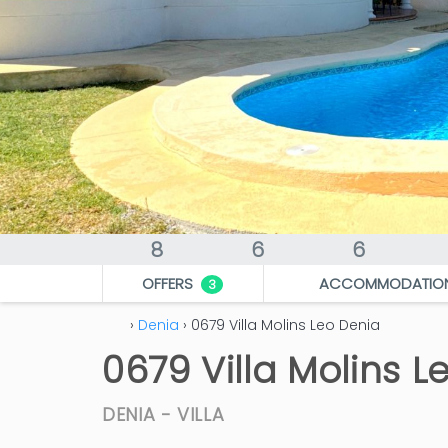
8
6
6
OFFERS
ACCOMMODATIO
3
›
Denia
› 0679 Villa Molins Leo Denia
0679 Villa Molins L
DENIA -
VILLA