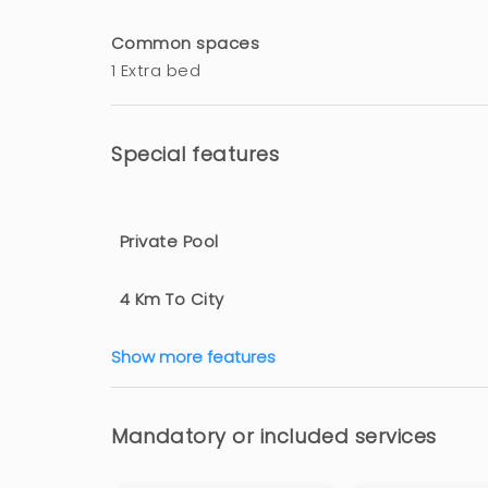
Common spaces
1 Extra bed
Special features
Private Pool
4 Km To City
Show more features
Mandatory or included services