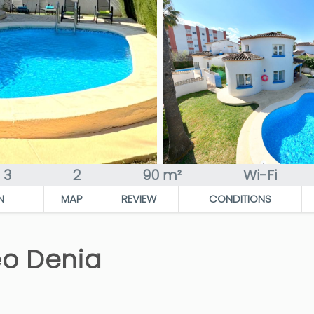
3
2
90 m²
Wi-Fi
N
MAP
REVIEW
CONDITIONS
eo Denia