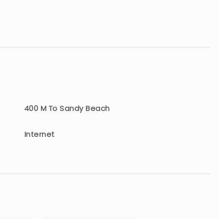
400 M To Sandy Beach
Internet