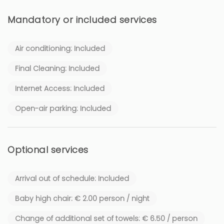
Mandatory or included services
Air conditioning: Included
Final Cleaning: Included
Internet Access: Included
Open-air parking: Included
Optional services
Arrival out of schedule: Included
Baby high chair: € 2.00 person / night
Change of additional set of towels: € 6.50 / person