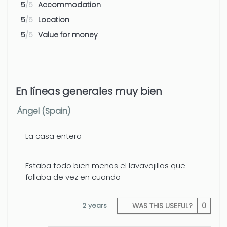
Airport - Alicante
88 km
5
/5
Accommodation
5
/5
Location
Airport - Valencia
122 km
5
/5
Value for money
En líneas generales muy bien
Ángel (Spain)
La casa entera
Estaba todo bien menos el lavavajillas que
fallaba de vez en cuando
2 years
WAS THIS USEFUL?
0