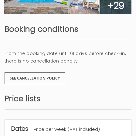
+29
Booking conditions
From the booking date until 61 days before check-in,
there is no cancellation penalty
SEE CANCELLATION POLICY
Price lists
Dates
Price per week (VAT included)