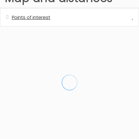
Points of interest
Distances
Shops - consum
1 km
Town centre - Teulada
1 km
Restaurant
1 km
Cafe
1 km
Train station - Teulada
1.5 km
Golf course - Golf de Ifach - Calpe
5 km