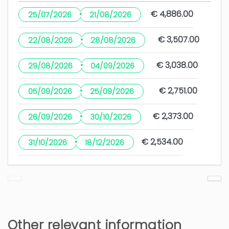
·
€ 4,886.00
25/07/2026
21/08/2026
·
€ 3,507.00
22/08/2026
28/08/2026
·
€ 3,038.00
29/08/2026
04/09/2026
·
€ 2,751.00
05/09/2026
25/09/2026
·
€ 2,373.00
26/09/2026
30/10/2026
·
€ 2,534.00
31/10/2026
18/12/2026
Other relevant information