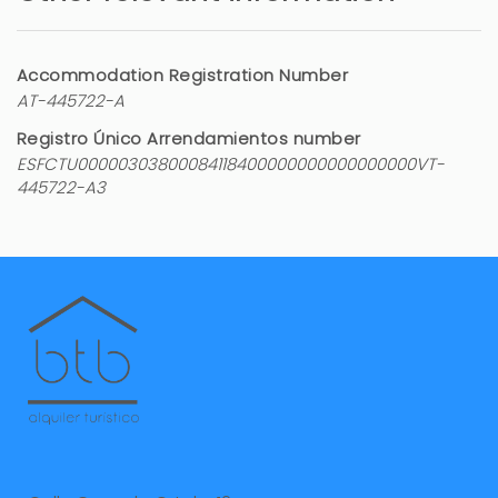
Accommodation Registration Number
AT-445722-A
Registro Único Arrendamientos number
ESFCTU00000303800084118400000000000000000VT-
445722-A3