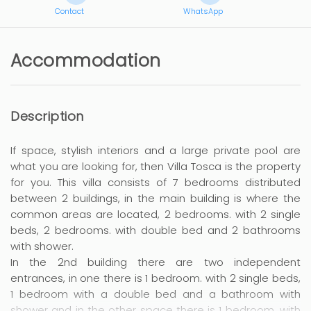
Contact
WhatsApp
Accommodation
Description
If space, stylish interiors and a large private pool are
what you are looking for, then Villa Tosca is the property
for you. This villa consists of 7 bedrooms distributed
between 2 buildings, in the main building is where the
common areas are located, 2 bedrooms. with 2 single
beds, 2 bedrooms. with double bed and 2 bathrooms
with shower.
In the 2nd building there are two independent
entrances, in one there is 1 bedroom. with 2 single beds,
1 bedroom with a double bed and a bathroom with
shower and in the other space there is 1 bedroom. with