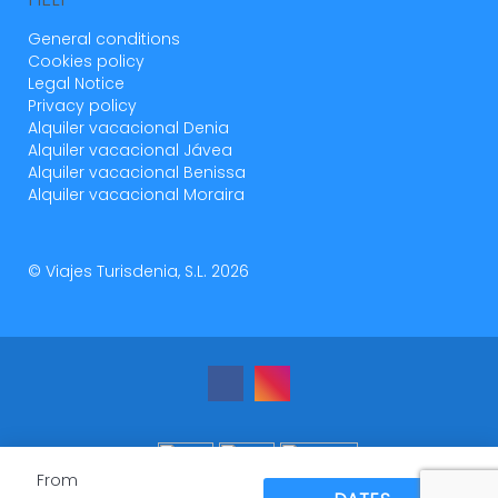
General conditions
Cookies policy
Legal Notice
Privacy policy
Alquiler vacacional Denia
Alquiler vacacional Jávea
Alquiler vacacional Benissa
Alquiler vacacional Moraira
© Viajes Turisdenia, S.L. 2026
From