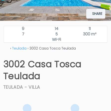
SHARE
9
14
11
7
5
300 m²
Wi-Fi
›
Teulada
› 3002 Casa Tosca Teulada
3002 Casa Tosca
Teulada
TEULADA -
VILLA