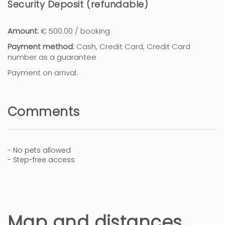
Security Deposit (refundable)
Amount:
€ 500.00 / booking
Payment method:
Cash, Credit Card, Credit Card
number as a guarantee
Payment on arrival.
Comments
- No pets allowed
- Step-free access
Map and distances