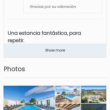
Gracias por su valoración.
Una estancia fantástica, para
repetir.
Benedict Miguel (Spain)
Show more
todo.
Photos
5 years
WAS THIS USEFUL?
0