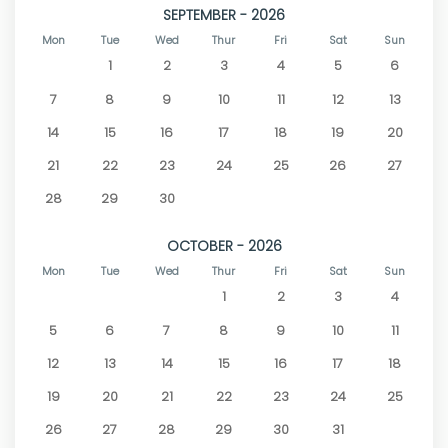
SEPTEMBER - 2026
Mon
Tue
Wed
Thur
Fri
Sat
Sun
1
2
3
4
5
6
7
8
9
10
11
12
13
14
15
16
17
18
19
20
21
22
23
24
25
26
27
28
29
30
OCTOBER - 2026
Mon
Tue
Wed
Thur
Fri
Sat
Sun
1
2
3
4
5
6
7
8
9
10
11
12
13
14
15
16
17
18
19
20
21
22
23
24
25
26
27
28
29
30
31