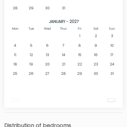
28
29
30
31
JANUARY - 2027
Mon
Tue
Wed
Thur
Fri
Sat
Sun
1
2
3
4
5
6
7
8
9
10
11
12
13
14
15
16
17
18
19
20
21
22
23
24
25
26
27
28
29
30
31
Distribution of bedrooms