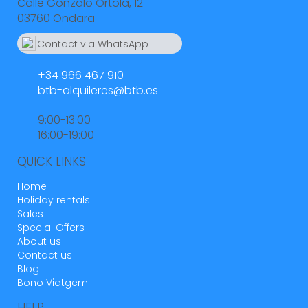
Calle Gonzalo Ortola, 12
03760 Ondara
Contact via WhatsApp
664 55 23 23
+34 966 467 910
btb-alquileres@btb.es
9:00-13:00
16:00-19:00
QUICK LINKS
Home
Holiday rentals
Sales
Special Offers
About us
Contact us
Blog
Bono Viatgem
HELP