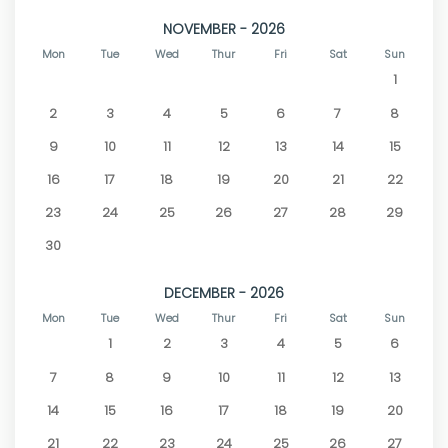
NOVEMBER - 2026
Mon
Tue
Wed
Thur
Fri
Sat
Sun
1
2
3
4
5
6
7
8
9
10
11
12
13
14
15
16
17
18
19
20
21
22
23
24
25
26
27
28
29
30
DECEMBER - 2026
Mon
Tue
Wed
Thur
Fri
Sat
Sun
1
2
3
4
5
6
7
8
9
10
11
12
13
14
15
16
17
18
19
20
21
22
23
24
25
26
27