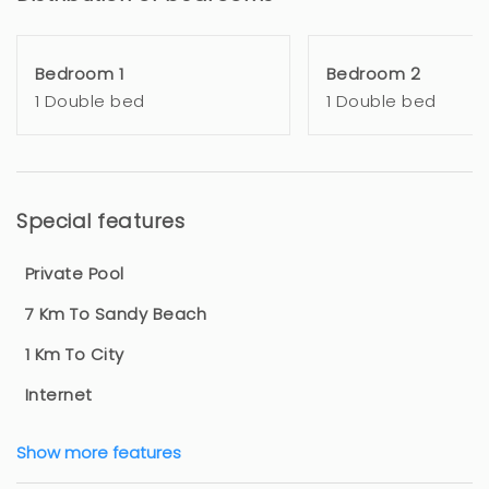
Bedroom 1
Bedroom 2
1 Double bed
1 Double bed
Special features
Private Pool
7 Km To Sandy Beach
1 Km To City
Internet
Show more features