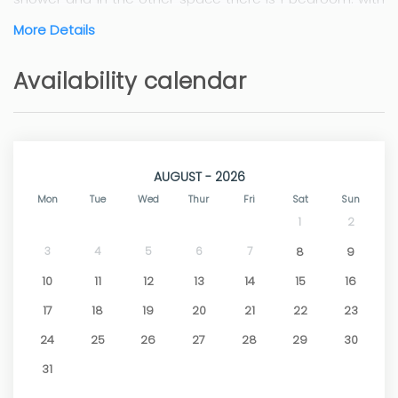
double bed and a bathroom with shower.
More Details
The villa is located in the countryside, but 5 minutes
drive from the historic town of Teulada and 5 minutes
Availability calendar
further to the coastal town of Moraira with its lovely
beaches and coves. With wifi and air conditioning /
heating in the bedrooms.
AUGUST - 2026
Mon
Tue
Wed
Thur
Fri
Sat
Sun
1
2
3
4
5
6
7
8
9
10
11
12
13
14
15
16
17
18
19
20
21
22
23
24
25
26
27
28
29
30
31