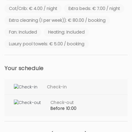
Cot/Crib: € 4.00 / night
Extra beds: € 7.00 / night
Extra cleaning (1 per week)): € 80.00 / booking
Fan: Included
Heating: Included
Luxury pool towels: € 5.00 / booking
Your schedule
Check-in
Check-out
Before 10:00