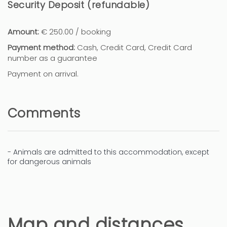
Security Deposit (refundable)
Amount:
€ 250.00 / booking
Payment method:
Cash, Credit Card, Credit Card
number as a guarantee
Payment on arrival.
Comments
- Animals are admitted to this accommodation, except
for dangerous animals
Map and distances