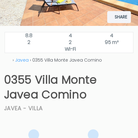
SHARE
8.8
4
4
2
2
95 m²
Wi-Fi
›
Javea
› 0355 Villa Monte Javea Comino
0355 Villa Monte
Javea Comino
JAVEA -
VILLA