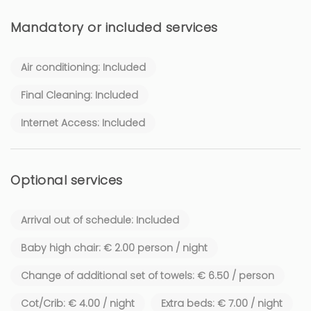
Mandatory or included services
Air conditioning: Included
Final Cleaning: Included
Internet Access: Included
Optional services
Arrival out of schedule: Included
Baby high chair: € 2.00 person / night
Change of additional set of towels: € 6.50 / person
Cot/Crib: € 4.00 / night
Extra beds: € 7.00 / night