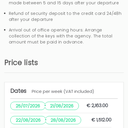
made between 5 and 15 days after your departure
4 years
WAS THIS USEFUL?
0
Refund of security deposit to the credit card 24/48h
after your departure
Arrival out of office opening hours: Arrange
collection of the keys with the agency. The total
amount must be paid in advance.
Price lists
Dates
Price per week (VAT included)
·
€ 2,163.00
25/07/2026
21/08/2026
·
€ 1,512.00
22/08/2026
28/08/2026