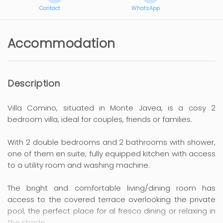
Contact
WhatsApp
Accommodation
Description
Villa Comino, situated in Monte Javea, is a cosy 2
bedroom villa, ideal for couples, friends or families.
With 2 double bedrooms and 2 bathrooms with shower,
one of them en suite, fully equipped kitchen with access
to a utility room and washing machine.
The bright and comfortable living/dining room has
access to the covered terrace overlooking the private
pool, the perfect place for al fresco dining or relaxing in
the shade.