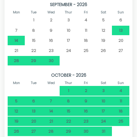
SEPTEMBER - 2026
Mon
Tue
Wed
Thur
Fri
Sat
Sun
1
2
3
4
5
6
7
8
9
10
11
12
13
14
15
16
17
18
19
20
21
22
23
24
25
26
27
28
29
30
OCTOBER - 2026
Mon
Tue
Wed
Thur
Fri
Sat
Sun
1
2
3
4
5
6
7
8
9
10
11
12
13
14
15
16
17
18
19
20
21
22
23
24
25
26
27
28
29
30
31