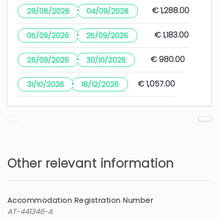
·
€ 1,288.00
29/08/2026
04/09/2026
·
€ 1,183.00
05/09/2026
25/09/2026
·
€ 980.00
26/09/2026
30/10/2026
·
€ 1,057.00
31/10/2026
18/12/2026
Other relevant information
Accommodation Registration Number
AT-441346-A