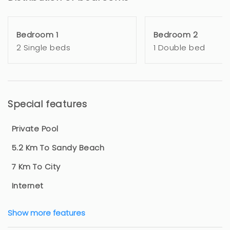
Bedroom 1
Bedroom 2
2 Single beds
1 Double bed
Special features
Private Pool
5.2 Km To Sandy Beach
7 Km To City
Internet
Show more features