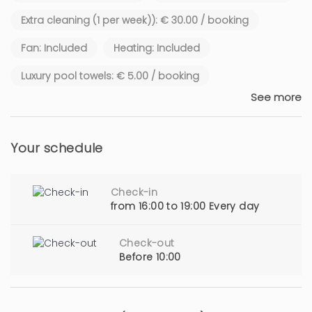
Extra cleaning (1 per week)): € 30.00 / booking
Fan: Included
Heating: Included
Luxury pool towels: € 5.00 / booking
See more
Your schedule
Check-in
from 16:00 to 19:00 Every day
Check-out
Before 10:00