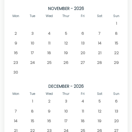
NOVEMBER - 2026
Mon
Tue
Wed
Thur
Fri
Sat
Sun
1
2
3
4
5
6
7
8
9
10
11
12
13
14
15
16
17
18
19
20
21
22
23
24
25
26
27
28
29
30
DECEMBER - 2026
Mon
Tue
Wed
Thur
Fri
Sat
Sun
1
2
3
4
5
6
7
8
9
10
11
12
13
14
15
16
17
18
19
20
21
22
23
24
25
26
27