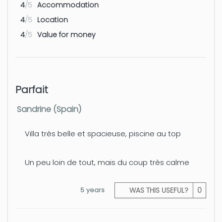
4
/5
Accommodation
4
/5
Location
4
/5
Value for money
Parfait
Sandrine (Spain)
Villa très belle et spacieuse, piscine au top
Un peu loin de tout, mais du coup très calme
5 years
WAS THIS USEFUL?
0