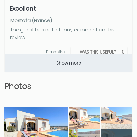
Excellent
Mostafa (France)
The guest has not left any comments in this
review
11 months
WAS THIS USEFUL?
0
Show more
Lugar alejado del bullicio
Photos
playero
Jesus (Spain)
The guest has not left any comments in this
review
11 months
WAS THIS USEFUL?
0