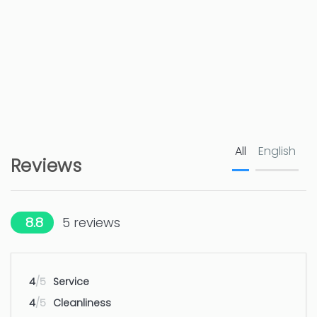
Golf course - Javea
12 km
Nature reserve - Parque Natural del
15 km
Montgó
Hospital - Marina Salud Denia
22 km
All
English
Amusement park / theme park -
50 km
Reviews
Benidorm: Terra Mitica, Terra Natura
Water park - Benidorm: Aqualandia
50 km
8.8
5
reviews
Airport - Alicante
100 km
4
/5
Service
Airport - Valencia
127 km
4
/5
Cleanliness