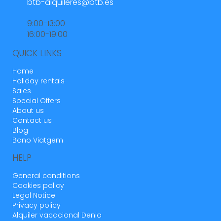
btb-alquileres@btb.es
9:00-13:00
16:00-19:00
QUICK LINKS
Home
Holiday rentals
Sales
Special Offers
About us
Contact us
Blog
Bono Viatgem
HELP
General conditions
Cookies policy
Legal Notice
Privacy policy
Alquiler vacacional Denia