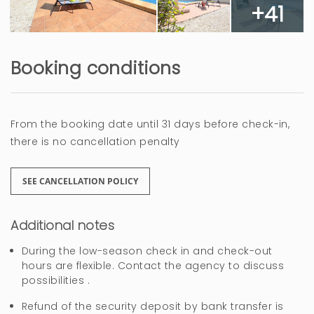
+41
Muy bien
Booking conditions
Ramona (Germany)
The guest has not left any comments in this
review
From the booking date until 31 days before check-in,
there is no cancellation penalty
3 years
WAS THIS USEFUL?
0
SEE CANCELLATION POLICY
Buena Relación
Additional notes
precio/calidad.
During the low-season check in and check-out
hours are flexible. Contact the agency to discuss
Mikel (Spain)
possibilities .
The guest has not left any comments in this
review
Refund of the security deposit by bank transfer is