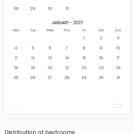
28
29
30
31
JANUARY - 2027
Mon
Tue
Wed
Thur
Fri
Sat
Sun
1
2
3
4
5
6
7
8
9
10
11
12
13
14
15
16
17
18
19
20
21
22
23
24
25
26
27
28
29
30
31
Distribution of bedrooms