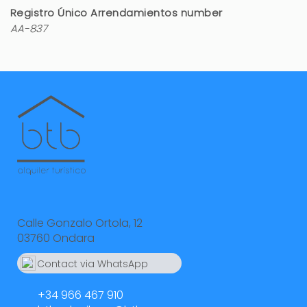
Registro Único Arrendamientos number
AA-837
Calle Gonzalo Ortola, 12
03760 Ondara
Contact via WhatsApp
664 55 23 23
+34 966 467 910