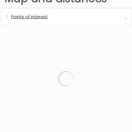
Points of interest
Distances
Shops
2 km
Restaurant
2 km
Cafe
2 km
Rock beach - Cala de la Granadella
3 km
Sand beach - El Arenal
5.2 km
Town centre - Javea
7 km