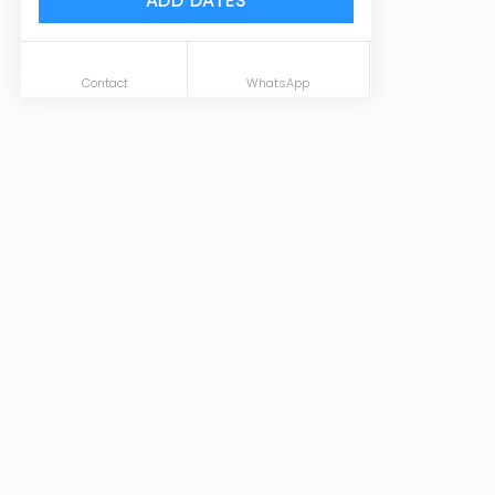
ADD DATES
Contact
WhatsApp