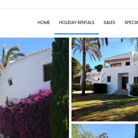
HOME
HOLIDAY RENTALS
SALES
SPECI