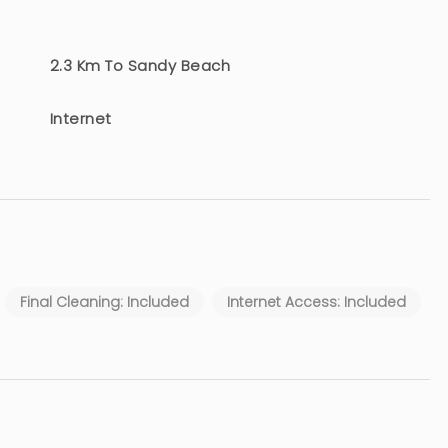
2.3 Km To Sandy Beach
Internet
Final Cleaning: Included
Internet Access: Included