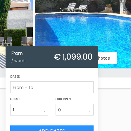
From
€ 1,099.
00
Photos
/ week
DATES
GUESTS
CHILDREN
1