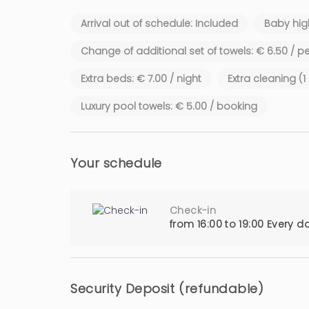
Arrival out of schedule: Included
Baby high
Change of additional set of towels: € 6.50 / p
Extra beds: € 7.00 / night
Extra cleaning (
Luxury pool towels: € 5.00 / booking
Your schedule
Check-in
from 16:00 to 19:00 Every d
Security Deposit (refundable)