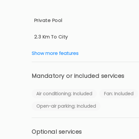
Private Pool
2.3 Km To City
Show more features
Mandatory or included services
Air conditioning: Included
Fan: Included
Open-air parking: Included
Optional services