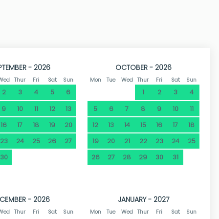
 addition, you have a supermarket 450 metres away and a
s away in Toscamar there are 2 tennis courts for rent and
ural environment, this villa is the perfect choice.
PTEMBER - 2026
OCTOBER - 2026
Wed
Thur
Fri
Sat
Sun
Mon
Tue
Wed
Thur
Fri
Sat
Sun
2
3
4
5
6
1
2
3
4
9
10
11
12
13
5
6
7
8
9
10
11
16
17
18
19
20
12
13
14
15
16
17
18
23
24
25
26
27
19
20
21
22
23
24
25
30
26
27
28
29
30
31
CEMBER - 2026
JANUARY - 2027
Wed
Thur
Fri
Sat
Sun
Mon
Tue
Wed
Thur
Fri
Sat
Sun