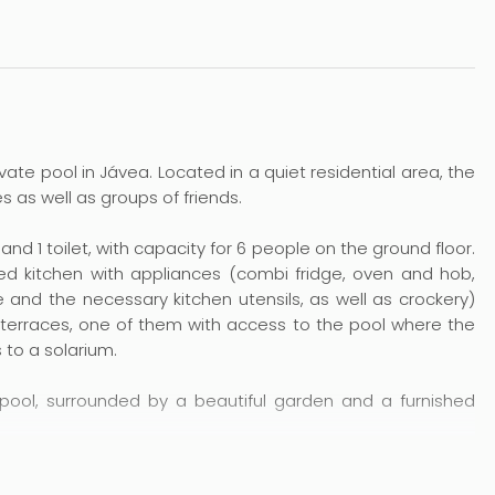
private pool in Jávea. Located in a quiet residential area, the
s as well as groups of friends.
d 1 toilet, with capacity for 6 people on the ground floor.
ed kitchen with appliances (combi fridge, oven and hob,
e and the necessary kitchen utensils, as well as crockery)
 terraces, one of them with access to the pool where the
 to a solarium.
pool, surrounded by a beautiful garden and a furnished
the sandy beach of El Arenal and 300 metres from the rocky