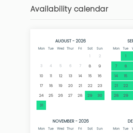
beach of Caleta de Fora and Cala Blanca. In
Availability calendar
bus stop 130 metres away. Less than 100 metre
a diving school.
If you are looking for a peaceful holiday in a nat
AUGUST - 2026
SE
Mon
Tue
Wed
Thur
Fri
Sat
Sun
Mon
Tue
1
1
2
3
4
5
6
7
8
9
7
8
10
11
12
13
14
15
16
14
15
17
18
19
20
21
22
23
21
22
24
25
26
27
28
29
30
28
29
31
NOVEMBER - 2026
DE
Mon
Tue
Wed
Thur
Fri
Sat
Sun
Mon
Tue