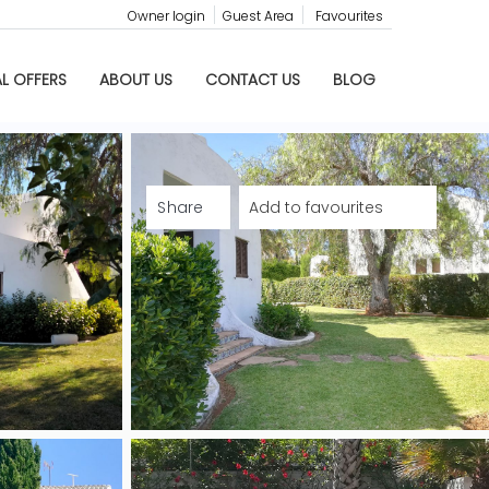
Owner login
Guest Area
Favourites
AL OFFERS
ABOUT US
CONTACT US
BLOG
Share
Add to favourites