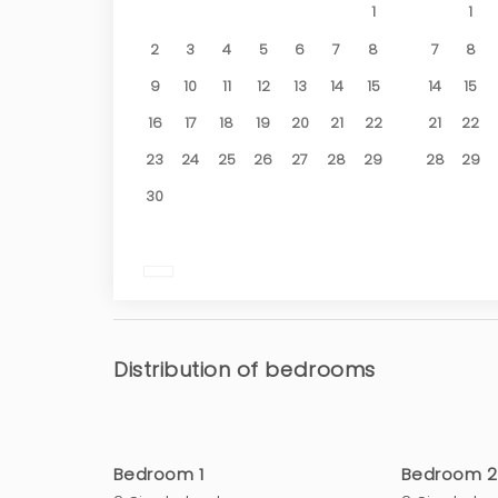
1
1
2
3
4
5
6
7
8
7
8
9
10
11
12
13
14
15
14
15
16
17
18
19
20
21
22
21
22
23
24
25
26
27
28
29
28
29
30
Distribution of bedrooms
Bedroom 1
Bedroom 2