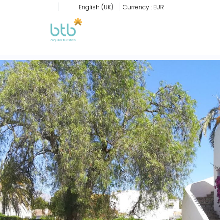
English (UK)
Currency :
EUR