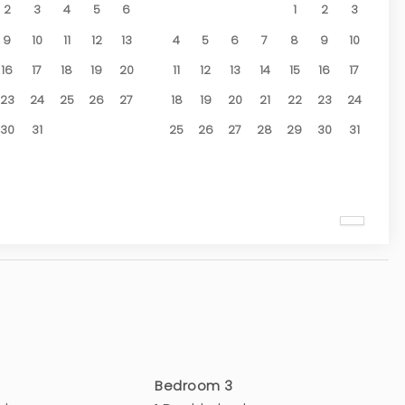
2
3
4
5
6
1
2
3
9
10
11
12
13
4
5
6
7
8
9
10
16
17
18
19
20
11
12
13
14
15
16
17
23
24
25
26
27
18
19
20
21
22
23
24
30
31
25
26
27
28
29
30
31
Bedroom 3