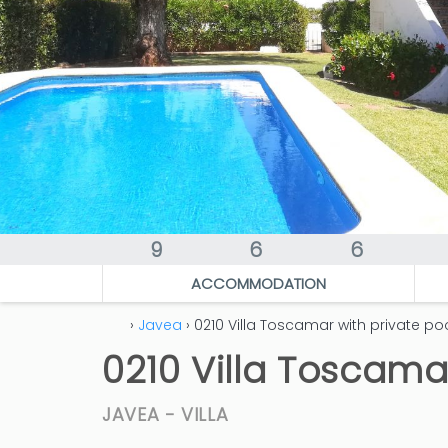
9
6
6
ACCOMMODATION
›
Javea
› 0210 Villa Toscamar with private po
0210 Villa Toscama
JAVEA -
VILLA