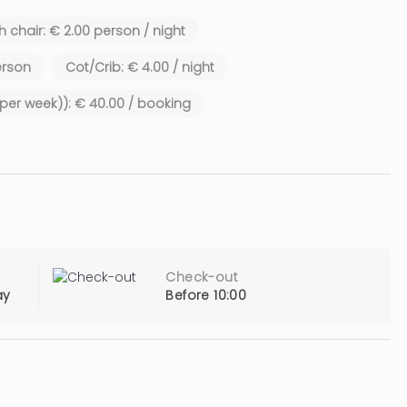
 chair: € 2.00 person / night
erson
Cot/Crib: € 4.00 / night
1 per week)): € 40.00 / booking
Check-out
ay
Before 10:00