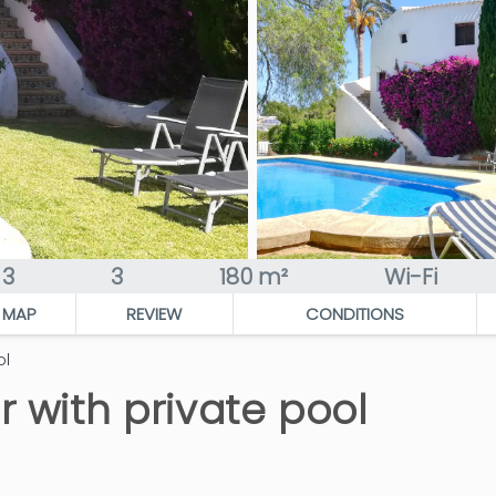
3
3
180 m²
Wi-Fi
MAP
REVIEW
CONDITIONS
ol
r with private pool