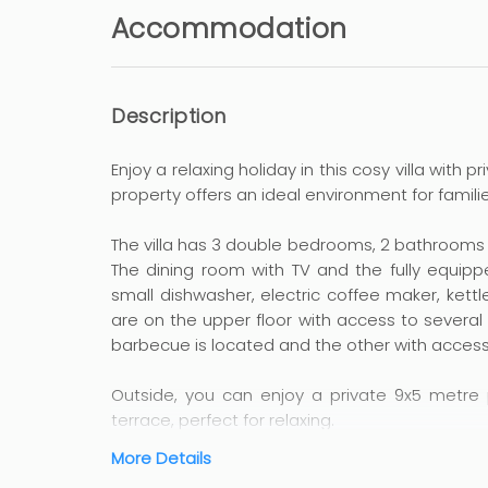
Accommodation
Description
Enjoy a relaxing holiday in this cosy villa with 
property offers an ideal environment for familie
The villa has 3 double bedrooms, 2 bathrooms an
The dining room with TV and the fully equipp
small dishwasher, electric coffee maker, kettl
are on the upper floor with access to several
barbecue is located and the other with access
Outside, you can enjoy a private 9x5 metre 
terrace, perfect for relaxing.
More Details
The location is unbeatable, just 2.3 km from 