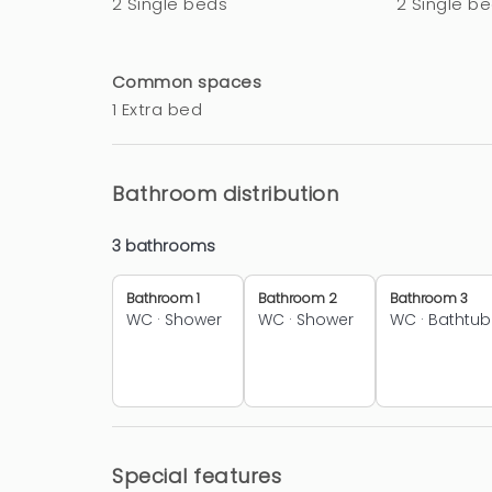
2 Single beds
2 Single b
Common spaces
1 Extra bed
Bathroom distribution
3 bathrooms
Bathroom 1
Bathroom 2
Bathroom 3
WC
·
Shower
WC
·
Shower
WC
·
Bathtub
Special features