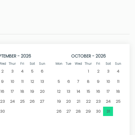
or furniture, garden around the villa and large parking area
 all bedrooms, washing machine in the main floor kitchen and
ove to Jávea or Benitaxell, located just 1 km from the Jávea
PTEMBER - 2026
OCTOBER - 2026
xell and Arenal Beach in Jávea, approximately 15 minutes
Wed
Thur
Fri
Sat
Sun
Mon
Tue
Wed
Thur
Fri
Sat
Sun
2
3
4
5
6
1
2
3
4
 tourist centre where you can find narrow streets with bars,
9
10
11
12
13
5
6
7
8
9
10
11
16
17
18
19
20
12
13
14
15
16
17
18
23
24
25
26
27
19
20
21
22
23
24
25
30
26
27
28
29
30
31