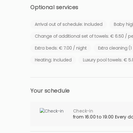
Optional services
Arrival out of schedule: Included
Baby high
Change of additional set of towels: € 6.50 / p
Extra beds: € 7.00 / night
Extra cleaning (1
Heating: Included
Luxury pool towels: € 5
Your schedule
Check-in
from 16:00 to 19:00 Every d