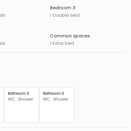
Bedroom 3
eds
1 Double bed
Common spaces
eds
1 Extra bed
Bathroom 4
Bathroom 5
WC
·
Shower
WC
·
Shower