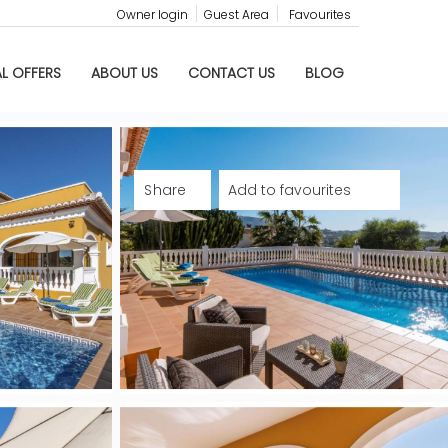
Owner login
Guest Area
Favourites
AL OFFERS
ABOUT US
CONTACT US
BLOG
Share
Add to favourites