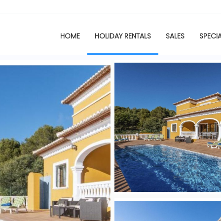
HOME
HOLIDAY RENTALS
SALES
SPECI