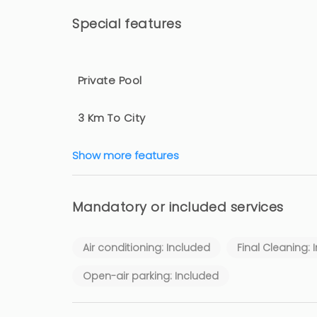
Special features
Private Pool
3 Km To City
Show more features
Mandatory or included services
Air conditioning: Included
Final Cleaning: 
Open-air parking: Included