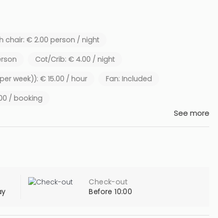
 chair: € 2.00 person / night
erson
Cot/Crib: € 4.00 / night
 per week)): € 15.00 / hour
Fan: Included
.00 / booking
See more
Check-out
ay
Before 10:00