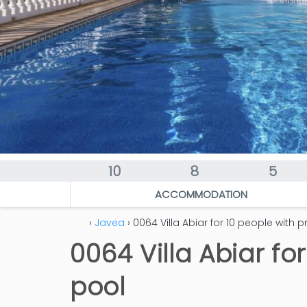
10
8
5
ACCOMMODATION
›
Javea
› 0064 Villa Abiar for 10 people with p
0064 Villa Abiar fo
pool