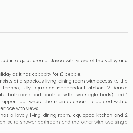
ocated in a quiet area of Jávea with views of the valley and
holiday as it has capacity for 10 people.
consists of a spacious living-dining room with access to the
l terrace, fully equipped independent kitchen, 2 double
te bathroom and another with two single beds) and 1
e upper floor where the main bedroom is located with a
errace with views.
has a lovely living-dining room, equipped kitchen and 2
n-suite shower bathroom and the other with two single