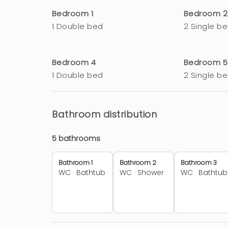
Bedroom 1
Bedroom 2
1 Double bed
2 Single b
Bedroom 4
Bedroom 5
1 Double bed
2 Single b
Bathroom distribution
5 bathrooms
Bathroom 1
Bathroom 2
Bathroom 3
WC
·
Bathtub
WC
·
Shower
WC
·
Bathtub