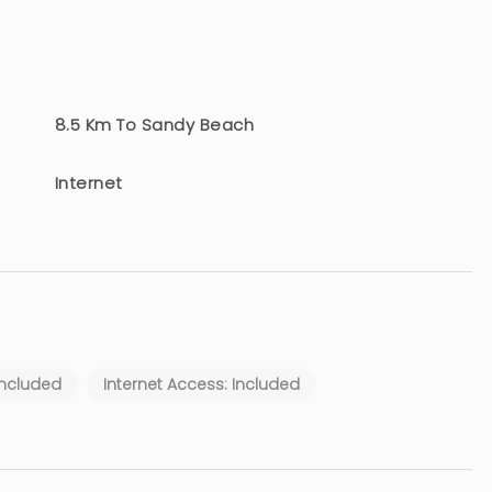
8.5 Km To Sandy Beach
Internet
Included
Internet Access: Included