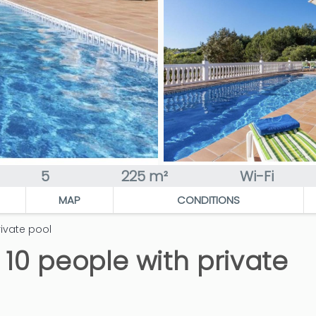
5
225 m²
Wi-Fi
MAP
CONDITIONS
rivate pool
r 10 people with private