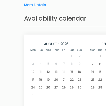
More Details
Outside is the pool with its terrace with outdo
within the fenced plot.
Availability calendar
TV with satellite channels, air conditioning in
wifi connection.
Due to the villa's location, they can equally m
Golf Club which has a nice bar/restaurant.
AUGUST - 2026
SE
The nearest beaches are Cala Moraig in Benita
Mon
Tue
Wed
Thur
Fri
Sat
Sun
Mon
Tue
by car.
1
To visit is the old town of Jávea with its busy
1
2
restaurants, shops and historic buildings.
3
4
5
6
7
8
9
7
8
10
11
12
13
14
15
16
14
15
17
18
19
20
21
22
23
21
22
24
25
26
27
28
29
30
28
29
31