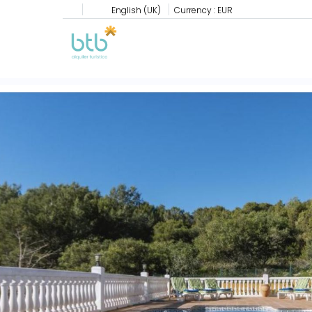
English (UK)
Currency :
EUR