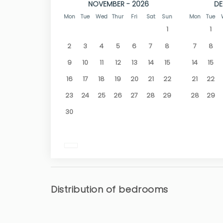
NOVEMBER - 2026
DE
Mon
Tue
Wed
Thur
Fri
Sat
Sun
Mon
Tue
1
1
2
3
4
5
6
7
8
7
8
9
10
11
12
13
14
15
14
15
16
17
18
19
20
21
22
21
22
23
24
25
26
27
28
29
28
29
30
Distribution of bedrooms