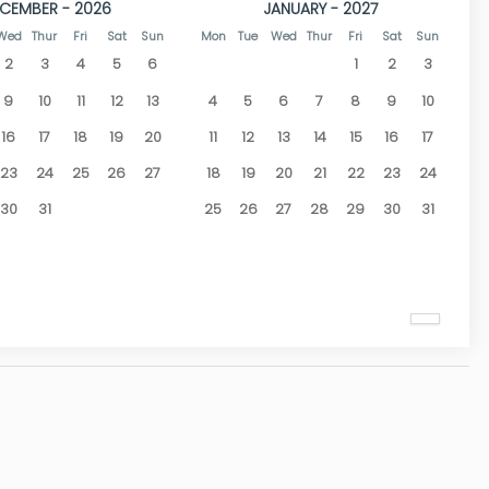
CEMBER - 2026
JANUARY - 2027
Wed
Thur
Fri
Sat
Sun
Mon
Tue
Wed
Thur
Fri
Sat
Sun
2
3
4
5
6
1
2
3
9
10
11
12
13
4
5
6
7
8
9
10
16
17
18
19
20
11
12
13
14
15
16
17
23
24
25
26
27
18
19
20
21
22
23
24
30
31
25
26
27
28
29
30
31