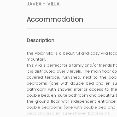
JAVEA -
VILLA
Accommodation
Description
The Abiar villa is a beautiful and cosy villa l
mountain.
This villa is perfect for a family and/or friends 
It is distributed over 3 levels. The main floor 
covered terrace, furnished, next to the poo
bedrooms (one with double bed and en-sui
bathroom with shower, interior access to th
double bed, en-suite bathroom and beautiful t
The ground floor with independent entrance 
double bedrooms (one with double bed and e
beds and also en-suite shower bathroom).