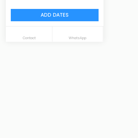
ADD DATES
Contact
WhatsApp