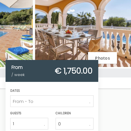
Photos
From
€ 1,750.
00
/ week
DATES
GUESTS
CHILDREN
1