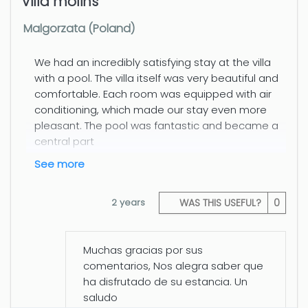
Villa molins
Malgorzata (Poland)
We had an incredibly satisfying stay at the villa
with a pool. The villa itself was very beautiful and
comfortable. Each room was equipped with air
conditioning, which made our stay even more
pleasant. The pool was fantastic and became a
central part
see more
2 years
WAS THIS USEFUL?
0
Muchas gracias por sus
comentarios, Nos alegra saber que
ha disfrutado de su estancia. Un
saludo