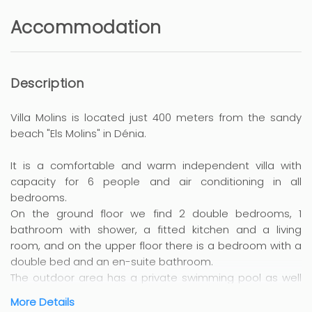
Accommodation
Description
Villa Molins is located just 400 meters from the sandy
beach "Els Molins" in Dénia.
It is a comfortable and warm independent villa with
capacity for 6 people and air conditioning in all
bedrooms.
On the ground floor we find 2 double bedrooms, 1
bathroom with shower, a fitted kitchen and a living
room, and on the upper floor there is a bedroom with a
double bed and an en-suite bathroom.
The outdoor area has a private swimming pool as well
as a pleasant terrace fully equipped with garden
More Details
furniture and barbecue, perfect for enjoying your