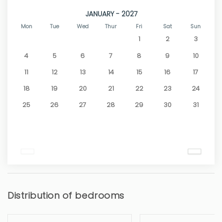
JANUARY - 2027
Mon
Tue
Wed
Thur
Fri
Sat
Sun
1
2
3
4
5
6
7
8
9
10
11
12
13
14
15
16
17
18
19
20
21
22
23
24
25
26
27
28
29
30
31
Distribution of bedrooms