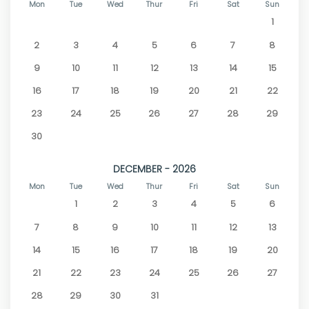
Mon
Tue
Wed
Thur
Fri
Sat
Sun
1
2
3
4
5
6
7
8
9
10
11
12
13
14
15
16
17
18
19
20
21
22
23
24
25
26
27
28
29
30
DECEMBER - 2026
Mon
Tue
Wed
Thur
Fri
Sat
Sun
1
2
3
4
5
6
7
8
9
10
11
12
13
14
15
16
17
18
19
20
21
22
23
24
25
26
27
28
29
30
31