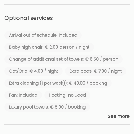
Optional services
Arrival out of schedule: Included
Baby high chair: € 2.00 person / night
Change of additional set of towels: € 6.50 / person
Cot/Crib: € 4.00 / night
Extra beds: € 7.00 / night
Extra cleaning (1 per week)): € 40.00 / booking
Fan: Included
Heating: Included
Luxury pool towels: € 5.00 / booking
See more