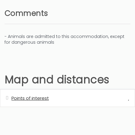
Comments
- Animals are admitted to this accommodation, except
for dangerous animals
Map and distances
Points of interest
Distances
Bus station - BUS CIUDAD (Denia-
300 m