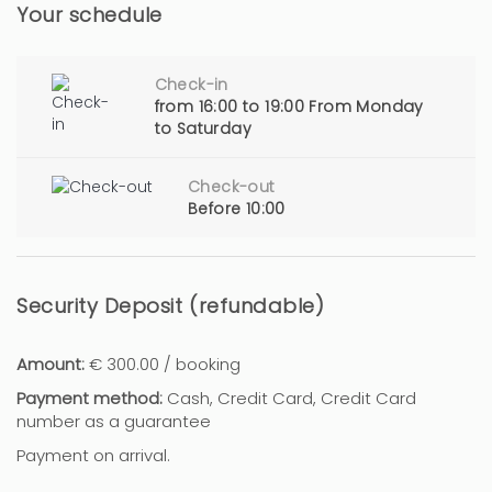
Your schedule
Check-in
from 16:00 to 19:00 From Monday
to Saturday
Check-out
Before 10:00
Security Deposit (refundable)
Amount:
€ 300.00 / booking
Payment method:
Cash, Credit Card, Credit Card
number as a guarantee
Payment on arrival.