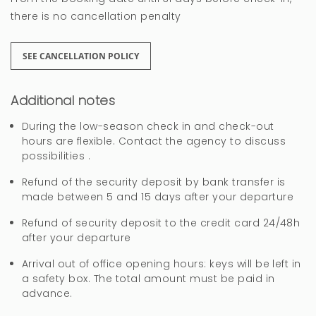
Hola Angel, muchas gracias por sus
there is no cancellation penalty
comentarios. Un saludo
SEE CANCELLATION POLICY
Vacaciones septiembre,
Additional notes
estupendas
During the low-season check in and check-out
hours are flexible. Contact the agency to discuss
Carmen
possibilities .
La ubicación del alojamiento es perfecta, cerca
Refund of the security deposit by bank transfer is
made between 5 and 15 days after your departure
de todos los servicios: restaurante, farmacia, y
tienda de alimentación.
Refund of security deposit to the credit card 24/48h
after your departure
Sería muy recomendable poner unas
Arrival out of office opening hours: keys will be left in
mosquiteras en las ventanas y en el porche una
a safety box. The total amount must be paid in
lampara para insectos. Igualmente el acceso a
advance.
la casa por el interbloque está poco alumbrado