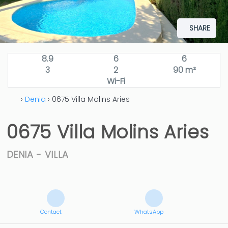
SHARE
8.9
6
6
3
2
90 m²
Wi-Fi
›
Denia
› 0675 Villa Molins Aries
0675 Villa Molins Aries
DENIA -
VILLA
Contact
WhatsApp