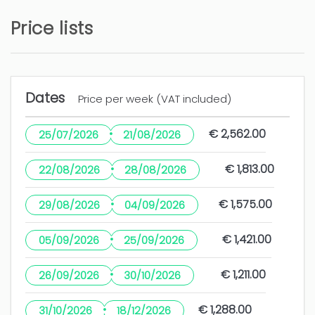
sería conveniente poner algún tipo de
alumbrado ya que está bastante
Price lists
10 months
WAS THIS USEFUL?
0
Dates
Price per week (VAT included)
Casa ideal para unas
·
€ 2,562.00
25/07/2026
21/08/2026
vacaciones
·
€ 1,813.00
22/08/2026
28/08/2026
Julio Enrique (Spain)
·
€ 1,575.00
29/08/2026
04/09/2026
Me ha gustado la ubicación, la casa está muy
bien. Y sobre todo el servicio de mantenimiento
·
€ 1,421.00
05/09/2026
25/09/2026
rápido y eficaz.
·
€ 1,211.00
26/09/2026
30/10/2026
Algunos detalles de limpieza.
·
€ 1,288.00
31/10/2026
18/12/2026