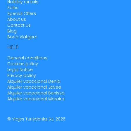
Holiday rentals
mascotas,cobren una fianza por este motivo.
Sales
Pero si se admiten mascotas no es comprens
Special Offers
see more
About us
Contact us
Blog
1 year
WAS THIS USEFUL?
0
Bono Viatgem
HELP
General conditions
Buena experiencia
Cookies policy
Legal Notice
Mariola (Spain)
Privacy policy
Alquiler vacacional Denia
Alquiler vacacional Jávea
El alojamiento muy bueno y bien acondicionado.
Alquiler vacacional Benissa
La piscina genial
Alquiler vacacional Moraira
La recogida y entrega de llaves, que no es en el
mismo alojamiento, sino a 10 minutos en coche
© Viajes Turisdenia, S.L. 2026