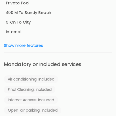
Private Pool
400 M To Sandy Beach
5 Km To City
Internet
Show more features
Mandatory or included services
Air conditioning: Included
Final Cleaning: Included
Internet Access: Included
Open-air parking: Included