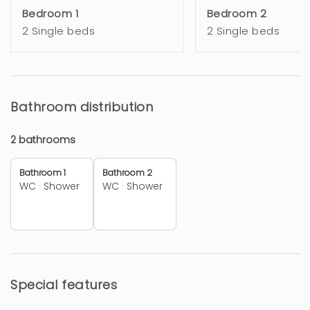
Bedroom 1
Bedroom 2
2 Single beds
2 Single beds
Bathroom distribution
2 bathrooms
Bathroom 1
Bathroom 2
WC
·
Shower
WC
·
Shower
Special features