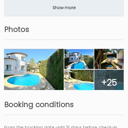
Show more
La segunda vez
Photos
Angel (Spain)
La tranquilidad y la piscins
Deberías valorar el posible mal olor en el baño
de abajo, hay momentos que se nota, así como
+25
poner mosquiteras en las ventanas, se usaría
menos el aire acondicionado, ya que se podrían
abrir las ventanas.
Booking conditions
10 months
WAS THIS USEFUL?
0
From the booking date until 31 days before check-in,