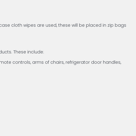
case cloth wipes are used, these will be placed in zip bags
ucts. These include:
emote controls, arms of chairs, refrigerator door handles,