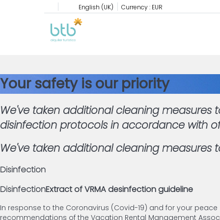
English (UK)
Currency :
EUR
Your safety is our priority
We've taken additional cleaning measures to
disinfection protocols in accordance with o
We've taken additional cleaning measures to
Disinfection
Disinfection
Extract of VRMA desinfection guideline
In response to the Coronavirus (Covid-19) and for your peace
recommendations of the Vacation Rental Management Associat