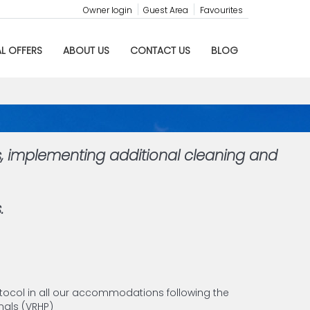
Owner login
Guest Area
Favourites
AL OFFERS
ABOUT US
CONTACT US
BLOG
s, implementing additional cleaning and
.
tocol in all our accommodations following the
als (VRHP)