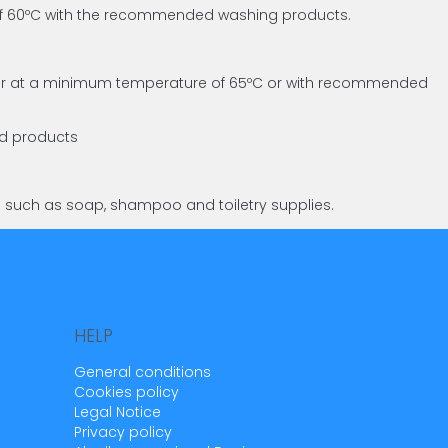
 of 60ºC with the recommended washing products.
asher at a minimum temperature of 65ºC or with recommended
ed products
s such as soap, shampoo and toiletry supplies.
HELP
General conditions
Cookies policy
Legal Notice
Privacy policy