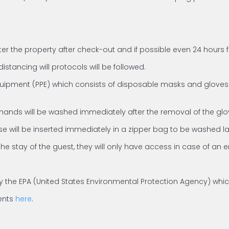
ter the property after check-out and if possible even 24 hours 
istancing will protocols will be followed.
quipment (PPE) which consists of disposable masks and gloves. S
 hands will be washed immediately after the removal of the glo
e will be inserted immediately in a zipper bag to be washed la
the stay of the guest, they will only have access in case of an
ed by the EPA (United States Environmental Protection Agency) wh
gents
here
.