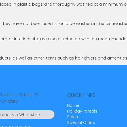
d placed in plastic bags and thoroughly washed at a minimum
en if they have not been used, should be washed in the dishw
gerator interiors etc. are also disinfected with the recommend
ucts, as well as other items such as hair dryers and amenitie
Gonzalo Ortola, 12
QUICK LINKS
 Ondara
Home
Holiday rentals
ntact via WhatsApp
Sales
4 55 23 23
Special Offers