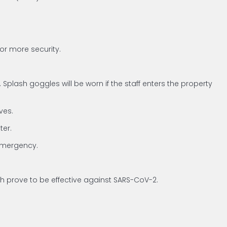
for more security.
plash goggles will be worn if the staff enters the property
ves.
ter.
 emergency.
ich prove to be effective against SARS-CoV-2.