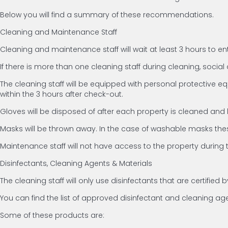
Below you will find a summary of these recommendations.
Cleaning and Maintenance Staff
Cleaning and maintenance staff will wait at least 3 hours to en
If there is more than one cleaning staff during cleaning, social d
The cleaning staff will be equipped with personal protective e
within the 3 hours after check-out.
Gloves will be disposed of after each property is cleaned and
Masks will be thrown away. In the case of washable masks thes
Maintenance staff will not have access to the property during 
Disinfectants, Cleaning Agents & Materials
The cleaning staff will only use disinfectants that are certifi
You can find the list of approved disinfectant and cleaning a
Some of these products are: