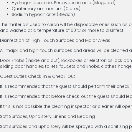
Hydrogen peroxide; Peroxyacetic acid (Maguard)
Quaternary ammonium (Clorox)
Sodium hypochlorite (Bleach)
The materials used to clean will be disposable ones such as pa
and washed at a temperature of 60ºC or more to disinfect.
Disinfection of High-Touch Surfaces and Major Areas
All major and high-touch surfaces and areas will be cleaned
Door knobs (inside and out), lockboxes or electronics lock panels
sliding door handles, toilets, faucets and knobs, clothes hange
Guest Duties Check-In & Check-Out
It is recommended that the guest should perform their check-in
It is recommended that before check-out the guest should leav
If this is not possible the cleaning inspector or cleaner will op
Soft Surfaces, Upholstery, Linens and Bedding
Soft surfaces and upholstery will be sprayed with a sanitizing 