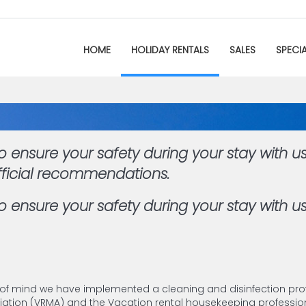
HOME
HOLIDAY RENTALS
SALES
SPECI
 ensure your safety during your stay with u
fficial recommendations.
 ensure your safety during your stay with us
 of mind we have implemented a cleaning and disinfection pro
ion (VRMA) and the Vacation rental housekeeping profession