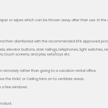
per or wipes which can be thrown away after their use. In the 
 and then disinfected with the recommended EPA approved prod
, elevator buttons, stair railings, telephones, light switches, r
rs, touch screens, and play sets/toys etc.
 remotely rather than going to a vacation rental office.
e the HVAC or Ceiling fans on to ventilate areas.
en a few windows.
product.