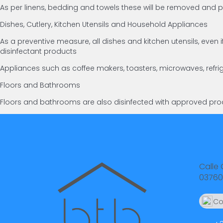
As per linens, bedding and towels these will be removed an
Dishes, Cutlery, Kitchen Utensils and Household Appliances
As a preventive measure, all dishes and kitchen utensils, ev
disinfectant products
Appliances such as coffee makers, toasters, microwaves, refri
Floors and Bathrooms
Floors and bathrooms are also disinfected with approved prod
Calle 
03760
Co
66