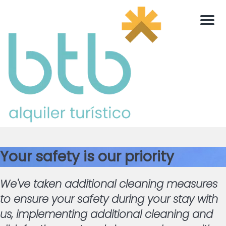
Men
Your safety is our priority
We've taken additional cleaning measures
to ensure your safety during your stay with
us, implementing additional cleaning and