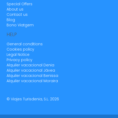
Special Offers
About us
Contact us
Blog
Bono Viatgem
HELP
General conditions
Cookies policy
Legal Notice
Privacy policy
Alquiler vacacional Denia
Alquiler vacacional Jávea
Alquiler vacacional Benissa
Alquiler vacacional Moraira
© Viajes Turisdenia, S.L. 2026