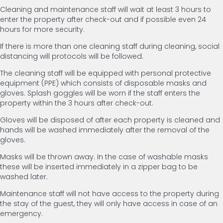
Cleaning and maintenance staff will wait at least 3 hours to
enter the property after check-out and if possible even 24
hours for more security.
If there is more than one cleaning staff during cleaning, social
distancing will protocols will be followed.
The cleaning staff will be equipped with personal protective
equipment (PPE) which consists of disposable masks and
gloves. Splash goggles will be worn if the staff enters the
property within the 3 hours after check-out.
Gloves will be disposed of after each property is cleaned and
hands will be washed immediately after the removal of the
gloves.
Masks will be thrown away. In the case of washable masks
these will be inserted immediately in a zipper bag to be
washed later.
Maintenance staff will not have access to the property during
the stay of the guest, they will only have access in case of an
emergency.