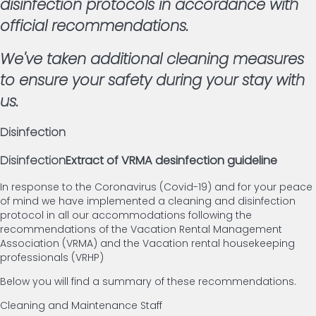
disinfection protocols in accordance with
official recommendations.
We've taken additional cleaning measures
to ensure your safety during your stay with
us.
Disinfection
Disinfection
Extract of VRMA desinfection guideline
In response to the Coronavirus (Covid-19) and for your peace
of mind we have implemented a cleaning and disinfection
protocol in all our accommodations following the
recommendations of the Vacation Rental Management
Association (VRMA) and the Vacation rental housekeeping
professionals (VRHP)
Below you will find a summary of these recommendations.
Cleaning and Maintenance Staff