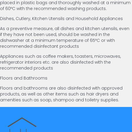
placed in plastic bags and thoroughly washed at a minimum
of 60ºC with the recommended washing products.
Dishes, Cutlery, Kitchen Utensils and Household Appliances
As a preventive measure, all dishes and kitchen utensils, even
if they have not been used, should be washed in the
dishwasher at a minimum temperature of 65ºC or with
recommended disinfectant products
Appliances such as coffee makers, toasters, microwaves,
refrigerator interiors etc. are also disinfected with the
recommended products
Floors and Bathrooms
Floors and bathrooms are also disinfected with approved
products, as well as other items such as hair dryers and
amenities such as soap, shampoo and toiletry supplies.