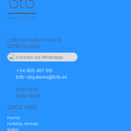
Calle Gonzalo Ortola, 12
03760 Ondara
Contact via WhatsApp
664 55 23 23
+34 966 467 910
btb-alquileres@btb.es
9:00-13:00
16:00-19:00
QUICK LINKS
Home
Holiday rentals
Sales