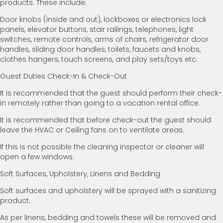
products. These include:
Door knobs (inside and out), lockboxes or electronics lock
panels, elevator buttons, stair railings, telephones, light
switches, remote controls, arms of chairs, refrigerator door
handles, sliding door handles, toilets, faucets and knobs,
clothes hangers, touch screens, and play sets/toys etc.
Guest Duties Check-In & Check-Out
It is recommended that the guest should perform their check-
in remotely rather than going to a vacation rental office.
It is recommended that before check-out the guest should
leave the HVAC or Ceiling fans on to ventilate areas.
If this is not possible the cleaning inspector or cleaner will
open a few windows.
Soft Surfaces, Upholstery, Linens and Bedding
Soft surfaces and upholstery will be sprayed with a sanitizing
product.
As per linens, bedding and towels these will be removed and