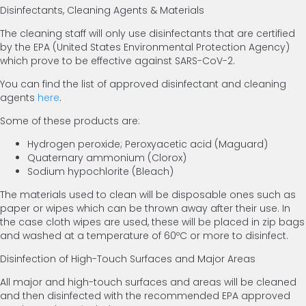
Disinfectants, Cleaning Agents & Materials
The cleaning staff will only use disinfectants that are certified
by the EPA (United States Environmental Protection Agency)
which prove to be effective against SARS-CoV-2.
You can find the list of approved disinfectant and cleaning
agents
here
.
Some of these products are:
Hydrogen peroxide; Peroxyacetic acid (Maguard)
Quaternary ammonium (Clorox)
Sodium hypochlorite (Bleach)
The materials used to clean will be disposable ones such as
paper or wipes which can be thrown away after their use. In
the case cloth wipes are used, these will be placed in zip bags
and washed at a temperature of 60ºC or more to disinfect.
Disinfection of High-Touch Surfaces and Major Areas
All major and high-touch surfaces and areas will be cleaned
and then disinfected with the recommended EPA approved