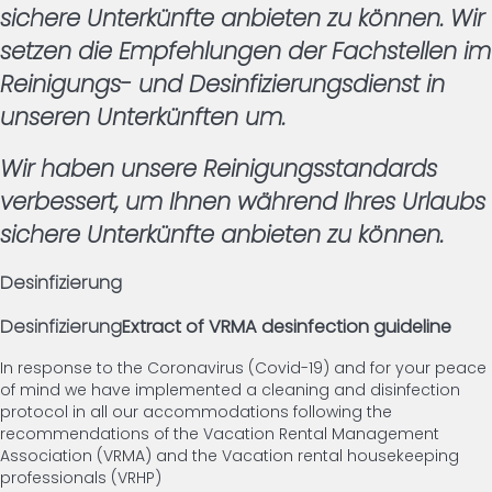
sichere Unterkünfte anbieten zu können. Wir
setzen die Empfehlungen der Fachstellen im
Reinigungs- und Desinfizierungsdienst in
unseren Unterkünften um.
Wir haben unsere Reinigungsstandards
verbessert, um Ihnen während Ihres Urlaubs
sichere Unterkünfte anbieten zu können.
Desinfizierung
Desinfizierung
Extract of VRMA desinfection guideline
In response to the Coronavirus (Covid-19) and for your peace
of mind we have implemented a cleaning and disinfection
protocol in all our accommodations following the
recommendations of the Vacation Rental Management
Association (VRMA) and the Vacation rental housekeeping
professionals (VRHP)