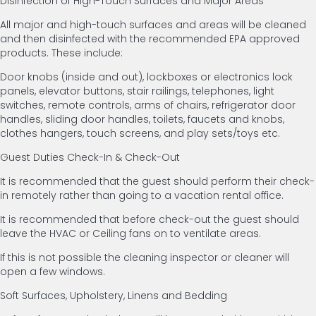
Disinfection of High-Touch Surfaces and Major Areas
All major and high-touch surfaces and areas will be cleaned
and then disinfected with the recommended EPA approved
products. These include:
Door knobs (inside and out), lockboxes or electronics lock
panels, elevator buttons, stair railings, telephones, light
switches, remote controls, arms of chairs, refrigerator door
handles, sliding door handles, toilets, faucets and knobs,
clothes hangers, touch screens, and play sets/toys etc.
Guest Duties Check-In & Check-Out
It is recommended that the guest should perform their check-
in remotely rather than going to a vacation rental office.
It is recommended that before check-out the guest should
leave the HVAC or Ceiling fans on to ventilate areas.
If this is not possible the cleaning inspector or cleaner will
open a few windows.
Soft Surfaces, Upholstery, Linens and Bedding