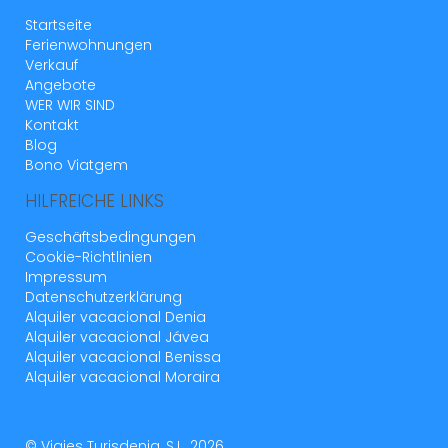
Startseite
Ferienwohnungen
Verkauf
Angebote
WER WIR SIND
Kontakt
Blog
Bono Viatgem
HILFREICHE LINKS
Geschäftsbedingungen
Cookie-Richtlinien
Impressum
Datenschutzerklärung
Alquiler vacacional Denia
Alquiler vacacional Jávea
Alquiler vacacional Benissa
Alquiler vacacional Moraira
© Viajes Turisdenia, S.L. 2026