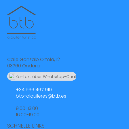
Calle Gonzalo Ortola, 12
03760 Ondara
Kontakt über WhatsApp-Chat
664 55 23 23
+34 966 467 910
btb-alquileres@btb.es
9:00-13:00
16:00-19:00
SCHNELLE LINKS