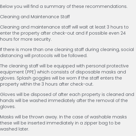
Below you will find a summary of these recommendations.
Cleaning and Maintenance Staff
Cleaning and maintenance staff will wait at least 3 hours to
enter the property after check-out and if possible even 24
hours for more security.
If there is more than one cleaning staff during cleaning, social
distancing will protocols will be followed.
The cleaning staff will be equipped with personal protective
equipment (PPE) which consists of disposable masks and
gloves. Splash goggles will be worn if the staff enters the
property within the 3 hours after check-out.
Gloves will be disposed of after each property is cleaned and
hands will be washed immediately after the removal of the
gloves.
Masks will be thrown away. In the case of washable masks
these will be inserted immediately in a zipper bag to be
washed later.