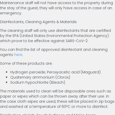
Maintenance staff will not have access to the property during
the stay of the guest, they will only have access in case of an
emergency.
Disinfectants, Cleaning Agents & Materials
The cleaning staff will only use disinfectants that are certified
by the EPA (United States Environmental Protection Agency)
which prove to be effective against SARS-CoV-2.
You can find the list of approved disinfectant and cleaning
agents
here
.
Some of these products are:
Hydrogen peroxide; Peroxyacetic acid (Maguard)
Quaternary ammonium (Clorox)
Sodium hypochlorite (Bleach)
The materials used to clean will be disposable ones such as
paper or wipes which can be thrown away after their use. In
the case cloth wipes are used, these will be placed in zip bags
and washed at a temperature of 60ºC or more to disinfect.