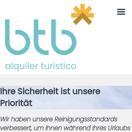
Men
Ihre Sicherheit ist unsere
Priorität
Wir haben unsere Reinigungsstandards
verbessert, um Ihnen während Ihres Urlaubs