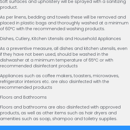
Soft surfaces and upholstery will be sprayed with a sanitizing
product.
As per linens, bedding and towels these will be removed and
placed in plastic bags and thoroughly washed at a minimum
of 60ºC with the recommended washing products.
Dishes, Cutlery, Kitchen Utensils and Household Appliances
As a preventive measure, all dishes and kitchen utensils, even
if they have not been used, should be washed in the
dishwasher at a minimum temperature of 65ºC or with
recommended disinfectant products
Appliances such as coffee makers, toasters, microwaves,
refrigerator interiors etc. are also disinfected with the
recommended products
Floors and Bathrooms
Floors and bathrooms are also disinfected with approved
products, as well as other items such as hair dryers and
amenities such as soap, shampoo and toiletry supplies.