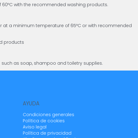
 of 60ºC with the recommended washing products.
asher at a minimum temperature of 65ºC or with recommended
ed products
s such as soap, shampoo and toiletry supplies.
AYUDA
Condiciones generales
Política de cookies
Aviso legal
Política de privacidad