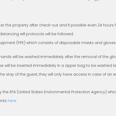
ter the property after check-out and if possible even 24 hours 
istancing will protocols will be followed.
quipment (PPE) which consists of disposable masks and gloves. S
 hands will be washed immediately after the removal of the glo
e will be inserted immediately in a zipper bag to be washed la
the stay of the guest, they will only have access in case of an
ed by the EPA (United States Environmental Protection Agency) wh
gents
here
.