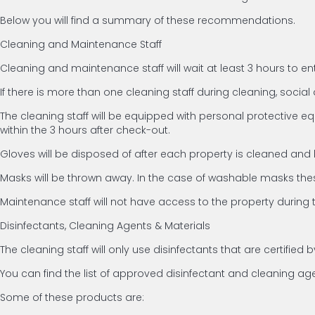
Below you will find a summary of these recommendations.
Cleaning and Maintenance Staff
Cleaning and maintenance staff will wait at least 3 hours to en
If there is more than one cleaning staff during cleaning, social d
The cleaning staff will be equipped with personal protective e
within the 3 hours after check-out.
Gloves will be disposed of after each property is cleaned and
Masks will be thrown away. In the case of washable masks thes
Maintenance staff will not have access to the property during 
Disinfectants, Cleaning Agents & Materials
The cleaning staff will only use disinfectants that are certifi
You can find the list of approved disinfectant and cleaning a
Some of these products are: