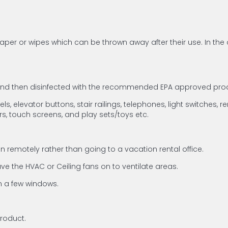
per or wipes which can be thrown away after their use. In the 
 and then disinfected with the recommended EPA approved prod
, elevator buttons, stair railings, telephones, light switches, r
rs, touch screens, and play sets/toys etc.
 remotely rather than going to a vacation rental office.
e the HVAC or Ceiling fans on to ventilate areas.
en a few windows.
product.