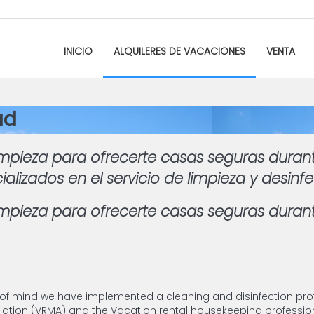
INICIO
ALQUILERES DE VACACIONES
VENTA
ad
mpieza para ofrecerte casas seguras duran
izados en el servicio de limpieza y desinf
pieza para ofrecerte casas seguras durant
 of mind we have implemented a cleaning and disinfection pro
ion (VRMA) and the Vacation rental housekeeping profession