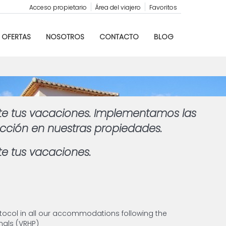
Acceso propietario
Área del viajero
Favoritos
OFERTAS
NOSOTROS
CONTACTO
BLOG
te tus vacaciones. Implementamos las
ección en nuestras propiedades.
e tus vacaciones.
tocol in all our accommodations following the
als (VRHP)