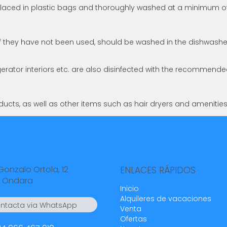
d placed in plastic bags and thoroughly washed at a minimum
en if they have not been used, should be washed in the dishw
gerator interiors etc. are also disinfected with the recommend
ucts, as well as other items such as hair dryers and amenitie
Gonzalo Ortola, 12
ENLACES RÁPIDOS
 Ondara
Inicio
Alquileres de vacaciones
ntacta via WhatsApp
Venta
4 55 23 23
Ofertas