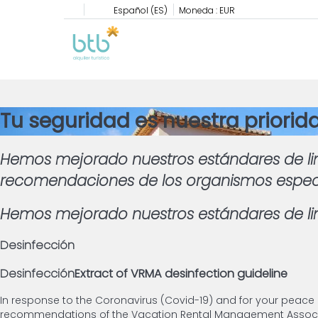
Español (ES)
Moneda :
EUR
Tu seguridad es nuestra priorid
Hemos mejorado nuestros estándares de li
recomendaciones de los organismos especial
Hemos mejorado nuestros estándares de lim
Desinfección
Desinfección
Extract of VRMA desinfection guideline
In response to the Coronavirus (Covid-19) and for your peace
recommendations of the Vacation Rental Management Associat