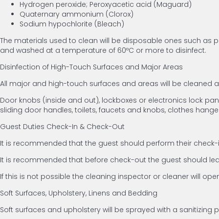
Hydrogen peroxide; Peroxyacetic acid (Maguard)
Quaternary ammonium (Clorox)
Sodium hypochlorite (Bleach)
The materials used to clean will be disposable ones such as pa
and washed at a temperature of 60ºC or more to disinfect.
Disinfection of High-Touch Surfaces and Major Areas
All major and high-touch surfaces and areas will be cleaned
Door knobs (inside and out), lockboxes or electronics lock panels
sliding door handles, toilets, faucets and knobs, clothes hange
Guest Duties Check-In & Check-Out
It is recommended that the guest should perform their check-in
It is recommended that before check-out the guest should leav
If this is not possible the cleaning inspector or cleaner will op
Soft Surfaces, Upholstery, Linens and Bedding
Soft surfaces and upholstery will be sprayed with a sanitizing 