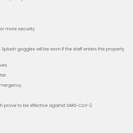
for more security.
plash goggles will be worn if the staff enters the property
ves.
ter.
 emergency.
ich prove to be effective against SARS-CoV-2.