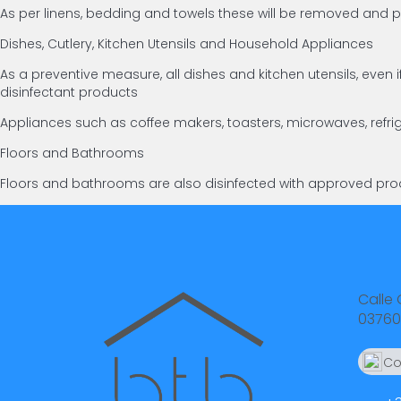
As per linens, bedding and towels these will be removed an
Dishes, Cutlery, Kitchen Utensils and Household Appliances
As a preventive measure, all dishes and kitchen utensils, ev
disinfectant products
Appliances such as coffee makers, toasters, microwaves, refri
Floors and Bathrooms
Floors and bathrooms are also disinfected with approved prod
Calle 
03760
Co
66