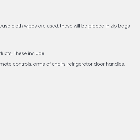
case cloth wipes are used, these will be placed in zip bags
ucts. These include:
emote controls, arms of chairs, refrigerator door handles,