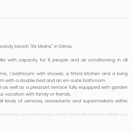
 sandy beach "Els Molins" in Dénia.
a with capacity for 6 people and air conditioning in all
s, 1 bathroom with shower, a fitted kitchen and a living
oom with a double bed and an en-suite bathroom.
as well as a pleasant terrace fully equipped with garden
r vacation with family or friends.
 all kinds of services, restaurants and supermarkets within
estinations are within easy reach, both the beach which you
villages.