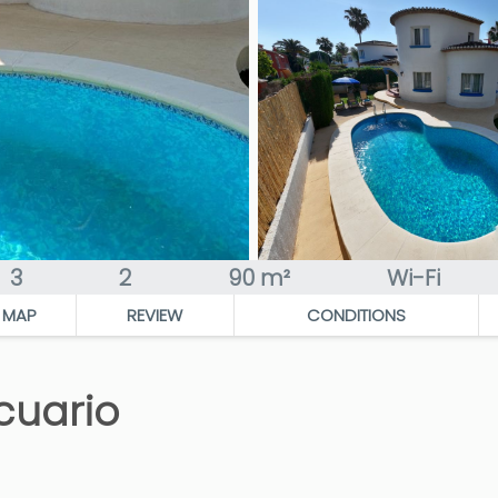
3
2
90 m²
Wi-Fi
MAP
REVIEW
CONDITIONS
cuario