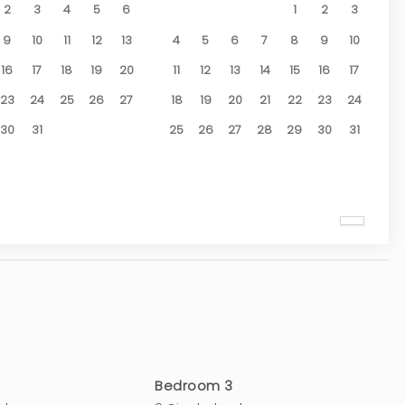
2
3
4
5
6
1
2
3
9
10
11
12
13
4
5
6
7
8
9
10
16
17
18
19
20
11
12
13
14
15
16
17
23
24
25
26
27
18
19
20
21
22
23
24
30
31
25
26
27
28
29
30
31
Bedroom 3