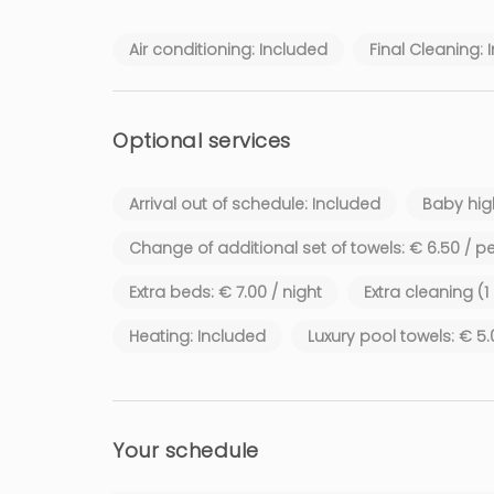
Air conditioning: Included
Final Cleaning: 
Optional services
Arrival out of schedule: Included
Baby high
Change of additional set of towels: € 6.50 / p
Extra beds: € 7.00 / night
Extra cleaning (
Heating: Included
Luxury pool towels: € 5
Your schedule