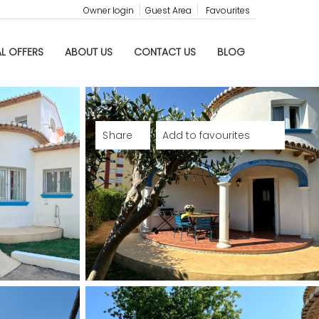
Owner login
Guest Area
Favourites
AL OFFERS
ABOUT US
CONTACT US
BLOG
Share
Add to favourites