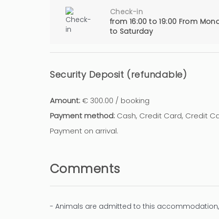
Check-in
from 16:00 to 19:00 From Mon
to Saturday
Security Deposit (refundable)
Amount:
€ 300.00 / booking
Payment method:
Cash, Credit Card, Credit 
Payment on arrival.
Comments
- Animals are admitted to this accommodation,