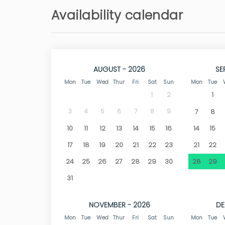
The long golden sandy beaches have made thi
Availability calendar
plenty of room to play in the sand at thei
swimming, snorkeling, and water sports. You 
beautiful sunsets.
The town of Dénia is just 5 km away. . Among t
one of the most attractive, not only for its 2
AUGUST - 2026
SE
center and a great cultural heritage. Den
Mon
Tue
Wed
Thur
Fri
Sat
Sun
Mon
Tue
countless restaurants, as well as shops and all
1
stroll and enjoy its view of the sea and its impo
1
2
3
4
5
6
7
8
9
7
8
The photographs are generalized, since we hav
10
11
12
13
14
15
16
14
15
17
18
19
20
21
22
23
21
22
24
25
26
27
28
29
30
28
29
31
NOVEMBER - 2026
DE
Mon
Tue
Wed
Thur
Fri
Sat
Sun
Mon
Tue