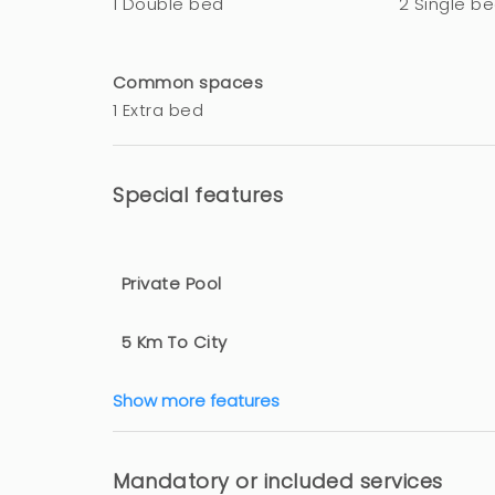
1 Double bed
2 Single b
Common spaces
1 Extra bed
Special features
Private Pool
5 Km To City
Show more features
Mandatory or included services