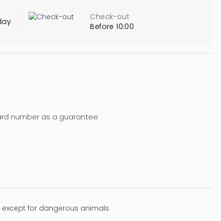
Check-out
day
Before 10:00
Card number as a guarantee
 except for dangerous animals