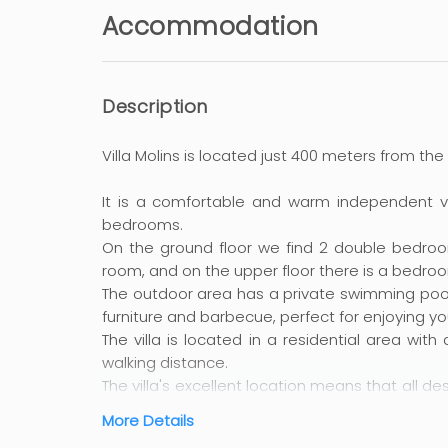
Accommodation
Description
Villa Molins is located just 400 meters from the
It is a comfortable and warm independent vill
bedrooms.
On the ground floor we find 2 double bedroom
room, and on the upper floor there is a bedr
The outdoor area has a private swimming pool 
furniture and barbecue, perfect for enjoying you
The villa is located in a residential area with
walking distance.
The villa's excellent location means that all d
can access on foot, as well as other towns and 
More Details