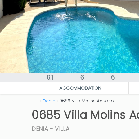
9.1
6
6
ACCOMMODATION
›
Denia
› 0685 Villa Molins Acuario
0685 Villa Molins A
DENIA -
VILLA