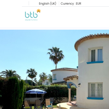
English (UK)
Currency :
EUR