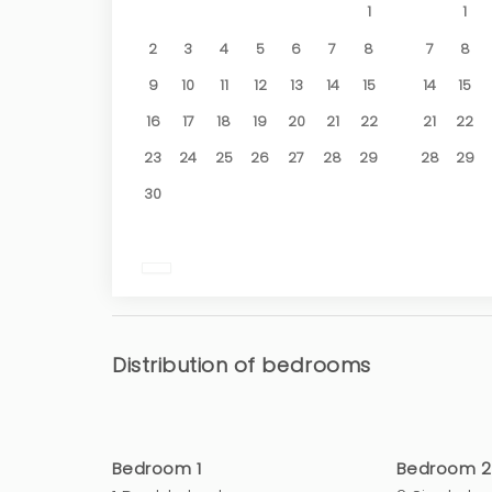
1
1
2
3
4
5
6
7
8
7
8
9
10
11
12
13
14
15
14
15
16
17
18
19
20
21
22
21
22
23
24
25
26
27
28
29
28
29
30
Distribution of bedrooms
Bedroom 1
Bedroom 2