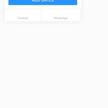
ADD DATES
Contact
WhatsApp