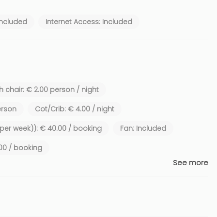
Included
Internet Access: Included
 chair: € 2.00 person / night
erson
Cot/Crib: € 4.00 / night
1 per week)): € 40.00 / booking
Fan: Included
.00 / booking
See more