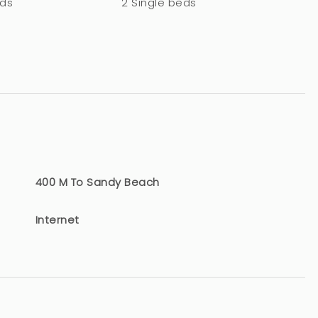
eds
2 Single beds
400 M To Sandy Beach
Internet