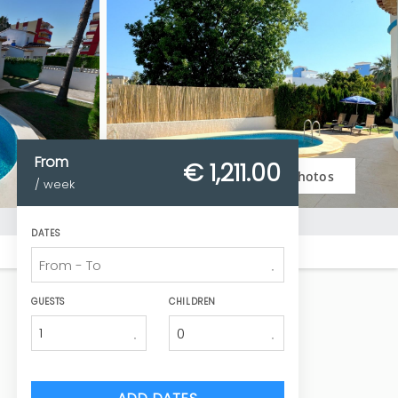
From
€ 1,211.
00
Photos
/ week
DATES
GUESTS
CHILDREN
1