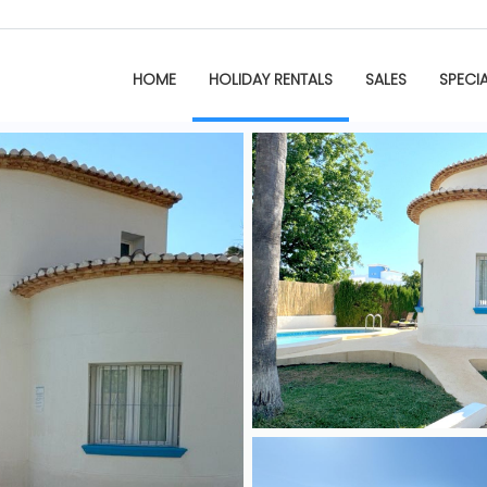
HOME
HOLIDAY RENTALS
SALES
SPECI