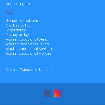
Bono Viatgem
HELP
General conditions
Cookies policy
Legal Notice
Privacy policy
Alquiler vacacional Denia
Alquiler vacacional Jávea
Alquiler vacacional Benissa
Alquiler vacacional Moraira
© Viajes Turisdenia, S.L. 2026