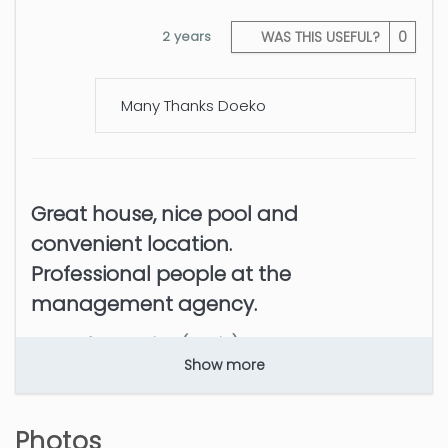
2 years
WAS THIS USEFUL?
0
Many Thanks Doeko
Great house, nice pool and
convenient location.
Professional people at the
management agency.
Samuele Antonino (Spain)
Show more
Great house, nice pool and convenient location
Photos