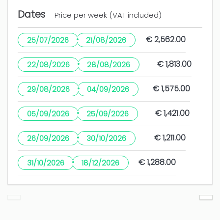
Dates
Price per week (VAT included)
5 years
WAS THIS USEFUL?
0
·
€ 2,562.00
25/07/2026
21/08/2026
·
€ 1,813.00
22/08/2026
28/08/2026
Excelente
·
€ 1,575.00
29/08/2026
04/09/2026
Esmeralda Conce (Spain)
The guest has not left any comments in this
·
€ 1,421.00
05/09/2026
25/09/2026
review
·
€ 1,211.00
26/09/2026
30/10/2026
2 years
WAS THIS USEFUL?
0
·
€ 1,288.00
31/10/2026
18/12/2026
Muchas gracias, hasta la próxima.