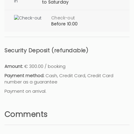
to Saturday
Check-out
Before 10:00
Security Deposit (refundable)
Amount:
€ 300.00 / booking
Payment method:
Cash, Credit Card, Credit Card
number as a guarantee
Payment on arrival.
Comments