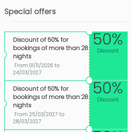
Special offers
50%
Discount of 50% for
bookings of more than 28
Discount
nights
From 01/11/2026 to
24/03/2027
50%
Discount of 50% for
bookings of more than 28
Discount
nights
From 25/03/2027 to
28/03/2027