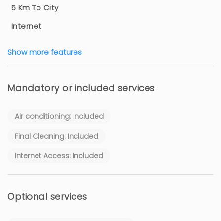
5 Km To City
Internet
Show more features
Mandatory or included services
Air conditioning: Included
Final Cleaning: Included
Internet Access: Included
Optional services