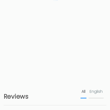
Restaurant
500 m
Cafe
500 m
Shops - Consum
650 m
Hospital - Hospital Marina Salud Denia
4 km
Town centre - Denia
5 km
Nature reserve
5 km
Golf course - La Sella
7 km
All
English
Rock beach - Les Rotes
9 km
Reviews
Golf course - Oliva Golf Resort
12 km