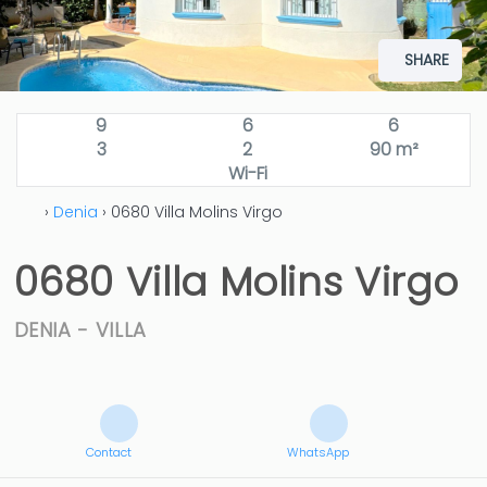
SHARE
9
6
6
3
2
90 m²
Wi-Fi
›
Denia
› 0680 Villa Molins Virgo
0680 Villa Molins Virgo
DENIA -
VILLA
Contact
WhatsApp