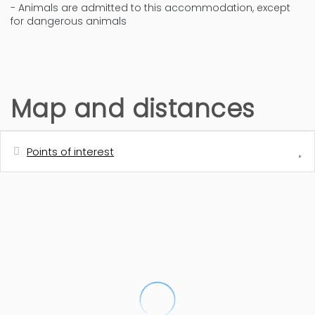
- Animals are admitted to this accommodation, except
for dangerous animals
Map and distances
Points of interest
Distances
Bus station - Bus ciudad (Denia-
300 m
Playa)
Sand beach - Els Molins
400 m