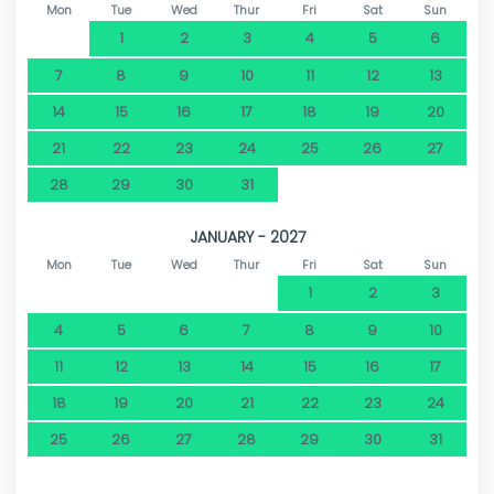
Mon
Tue
Wed
Thur
Fri
Sat
Sun
1
2
3
4
5
6
7
8
9
10
11
12
13
14
15
16
17
18
19
20
21
22
23
24
25
26
27
28
29
30
31
JANUARY - 2027
Mon
Tue
Wed
Thur
Fri
Sat
Sun
1
2
3
4
5
6
7
8
9
10
11
12
13
14
15
16
17
18
19
20
21
22
23
24
25
26
27
28
29
30
31