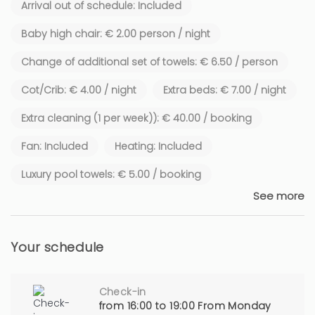
Arrival out of schedule: Included
Baby high chair: € 2.00 person / night
Change of additional set of towels: € 6.50 / person
Cot/Crib: € 4.00 / night
Extra beds: € 7.00 / night
Extra cleaning (1 per week)): € 40.00 / booking
Fan: Included
Heating: Included
Luxury pool towels: € 5.00 / booking
See more
Your schedule
Check-in
from 16:00 to 19:00 From Monday