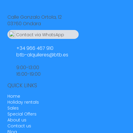
Calle Gonzalo Ortola, 12
03760 Ondara
Contact via WhatsApp
664 55 23 23
+34 966 467 910
btb-alquileres@btb.es
9:00-13:00
16:00-19:00
QUICK LINKS
Home
Holiday rentals
Sales
Special Offers
About us
Contact us
Blog