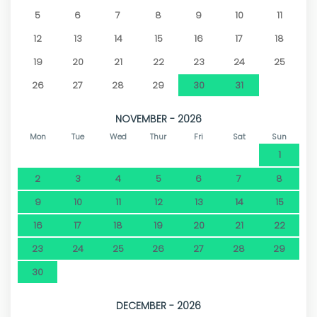
5
6
7
8
9
10
11
12
13
14
15
16
17
18
19
20
21
22
23
24
25
26
27
28
29
30
31
NOVEMBER - 2026
Mon
Tue
Wed
Thur
Fri
Sat
Sun
1
2
3
4
5
6
7
8
9
10
11
12
13
14
15
16
17
18
19
20
21
22
23
24
25
26
27
28
29
30
DECEMBER - 2026