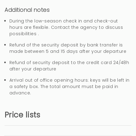
Additional notes
3 years
WAS THIS USEFUL?
0
During the low-season check in and check-out
hours are flexible. Contact the agency to discuss
possibilities .
Muchas gracias Jose!
Refund of the security deposit by bank transfer is
made between 5 and 15 days after your departure
Refund of security deposit to the credit card 24/48h
Buena ubicación y
after your departure
comodidad
Arrival out of office opening hours: keys will be left in
a safety box. The total amount must be paid in
MAR (Spain)
advance.
Ubicación. Proximidad a la playa. Parada de
autobús cercana. Supermercado próximo.
Price lists
Aumentar el menaje de la cocina.
Electrodomésticos de mayor calidad.