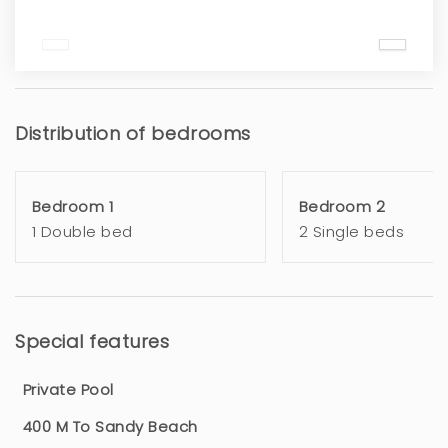
Distribution of bedrooms
Bedroom 1
Bedroom 2
1 Double bed
2 Single beds
Special features
Private Pool
400 M To Sandy Beach