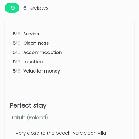
9
6
reviews
Amusement park / theme park -
50 km
Benidorm: Terra Mitica, Terra Natura
5
/5
Service
Water park - Benidorm: Aqualandia
50 km
5
/5
Cleanliness
Airport - Alicante
100 km
5
/5
Accommodation
5
/5
Location
Airport - Valencia
110 km
5
/5
Value for money
Perfect stay
Jakub (Poland)
Very close to the beach, very clean villa