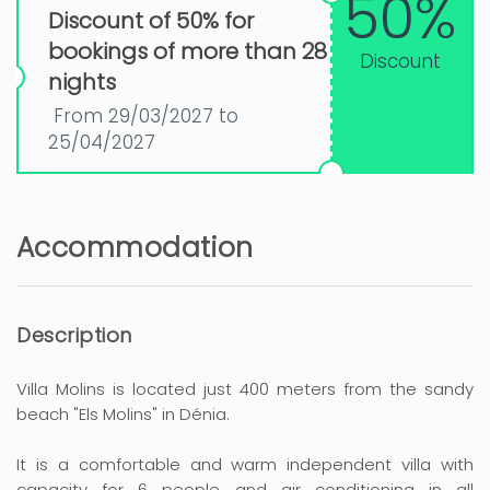
50%
Discount of 50% for
bookings of more than 28
Discount
nights
From 29/03/2027 to
25/04/2027
Accommodation
Description
Villa Molins is located just 400 meters from the sandy
beach "Els Molins" in Dénia.
It is a comfortable and warm independent villa with
capacity for 6 people and air conditioning in all