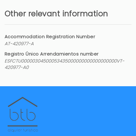
Muy bien
Other relevant information
Marina (Spain)
The guest has not left any comments in this
review
Accommodation Registration Number
AT-420977-A
5 years
WAS THIS USEFUL?
0
Registro Único Arrendamientos number
ESFCTU00000304500053435000000000000000000VT-
420977-A0